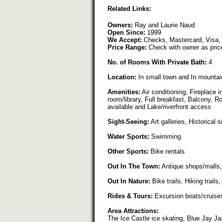
Related Links:
Owners:
Ray and Laurie Naud
Open Since:
1999
We Accept:
Checks, Mastercard, Visa,
Price Range:
Check with owner as pric
No. of Rooms With Private Bath:
4
Location:
In small town and In mountai
Amenities:
Air conditioning, Fireplace 
room/library, Full breakfast, Balcony, 
available and Lake/riverfront access
Sight-Seeing:
Art galleries, Historical s
Water Sports:
Swimming
Other Sports:
Bike rentals
Out In The Town:
Antique shops/malls,
Out In Nature:
Bike trails, Hiking trail
Rides & Tours:
Excursion boats/cruise
Area Attractions:
The Ice Castle ice skating, Blue Jay Ja