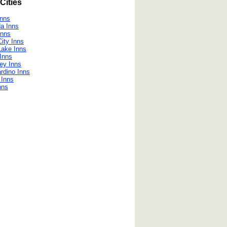
Cities
Inns
a Inns
Inns
ity Inns
Lake Inns
Inns
ley Inns
rdino Inns
e Inns
nns