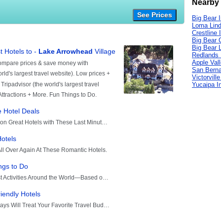
Nearby 
See Prices
Big Bear 
Loma Lind
Crestline 
Big Bear C
Big Bear 
Redlands 
Apple Val
San Berna
Victorvill
Yucaipa I