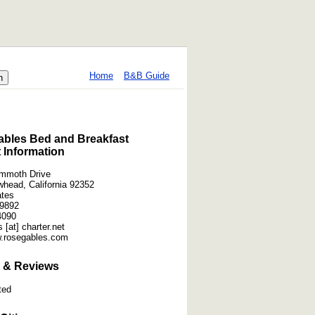
Home
B&B Guide
bles Bed and Breakfast
 Information
mmoth Drive
whead, California 92352
ates
-9892
4090
 [at] charter.net
w.rosegables.com
 & Reviews
ted