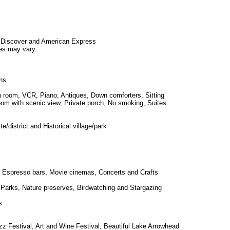
 Discover and American Express
es may vary
ns
in room, VCR, Piano, Antiques, Down comforters, Sitting
Room with scenic view, Private porch, No smoking, Suites
ite/district and Historical village/park
 Espresso bars, Movie cinemas, Concerts and Crafts
s, Parks, Nature preserves, Birdwatching and Stargazing
s
zz Festival, Art and Wine Festival, Beautiful Lake Arrowhead