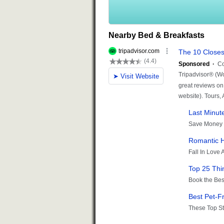
Nearby Bed & Breakfasts