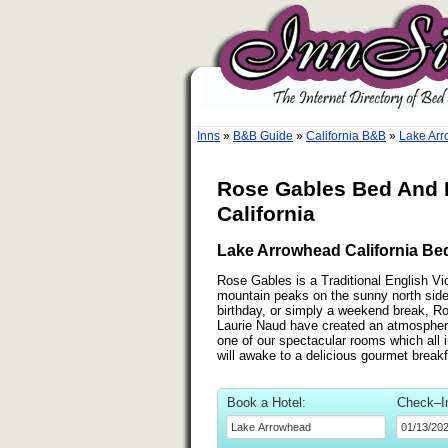
Inns
»
B&B Guide
»
California B&B
»
Lake Arr
Rose Gables Bed And B
California
Lake Arrowhead California Bed
Rose Gables is a Traditional English Vi
mountain peaks on the sunny north side
birthday, or simply a weekend break, R
Laurie Naud have created an atmosphere o
one of our spectacular rooms which all i
will awake to a delicious gourmet brea
Book a Hotel:
Check–I