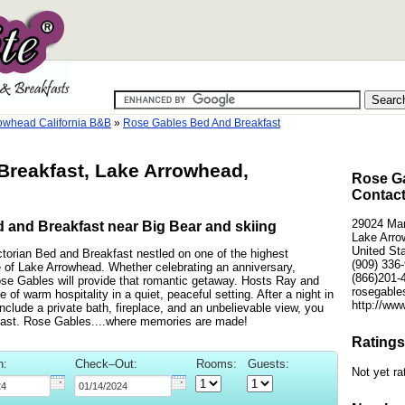
owhead California B&B
»
Rose Gables Bed And Breakfast
reakfast, Lake Arrowhead,
Rose Ga
Contact
29024 Ma
 and Breakfast near Big Bear and skiing
Lake Arro
United St
ctorian Bed and Breakfast nestled on one of the highest
(909) 336
 of Lake Arrowhead. Whether celebrating an anniversary,
(866)201-
ose Gables will provide that romantic getaway. Hosts Ray and
rosegables
f warm hospitality in a quiet, peaceful setting. After a night in
http://ww
nclude a private bath, fireplace, and an unbelievable view, you
kfast. Rose Gables....where memories are made!
Ratings
n:
Check–Out:
Rooms:
Guests:
Not yet ra