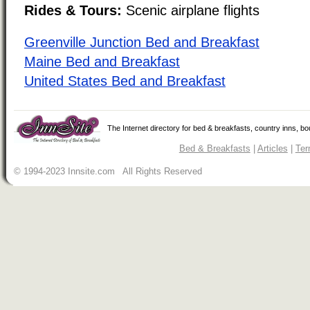
Rides & Tours:
Scenic airplane flights
Greenville Junction Bed and Breakfast
Maine Bed and Breakfast
United States Bed and Breakfast
The Internet directory for bed & breakfasts, country inns, b
Bed & Breakfasts
|
Articles
|
Ter
© 1994-2023 Innsite.com All Rights Reserved