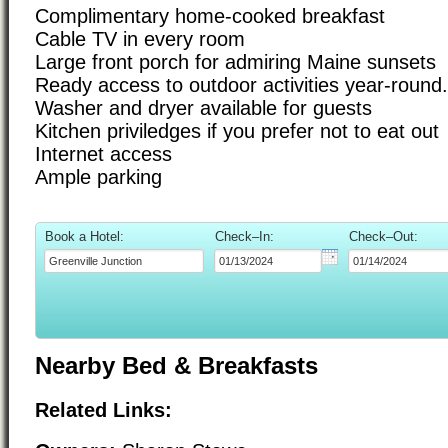
Complimentary home-cooked breakfast
Cable TV in every room
Large front porch for admiring Maine sunsets
Ready access to outdoor activities year-round.
Washer and dryer available for guests
Kitchen priviledges if you prefer not to eat out
Internet access
Ample parking
Book a Hotel:
Check–In:
Check–Out:
Nearby Bed & Breakfasts
Related Links: