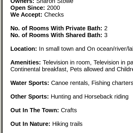
Owners:
Sharon Stowe
Open Since:
2000
We Accept:
Checks
No. of Rooms With Private Bath:
2
No. of Rooms With Shared Bath:
3
Location:
In small town and On ocean/river/l
Amenities:
Television in room, Television in p
Continental breakfast, Pets allowed and Childr
Water Sports:
Canoe rentals, Fishing charter
Other Sports:
Hunting and Horseback riding
Out In The Town:
Crafts
Out In Nature:
Hiking trails