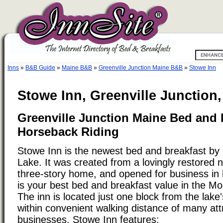
Inns
»
B&B Guide
»
Maine B&B
»
Greenville Junction Maine B&B
»
Stowe Inn
Stowe Inn, Greenville Junction
Greenville Junction Maine Bed and 
Horseback Riding
Stowe Inn is the newest bed and breakfast b
Lake. It was created from a lovingly restored 
three-story home, and opened for business in 
is your best bed and breakfast value in the 
The inn is located just one block from the lake'
within convenient walking distance of many att
businesses. Stowe Inn features: