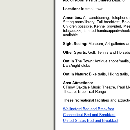
No. of Rooms With Shared Bath:
0
Location:
In small town
Amenities:
Air conditioning, Telephone i
Sitting room/library, Full breakfast, Bal
Children possible, Kennel provided, Meeti
tub/jacuzzi, Limited handicapped/wheelc
available
Sight-Seeing:
Museum, Art galleries and 
Other Sports:
Golf, Tennis and Horseba
Out In The Town:
Antique shops/malls,
Bars/night clubs
Out In Nature:
Bike trails, Hiking trail
Area Attractions:
CTnow Oakdale Music Theatre, Paul Mel
Theatre, Blue Trail Range
These recreational facilities and attracti
Wallingford Bed and Breakfast
Connecticut Bed and Breakfast
United States Bed and Breakfast