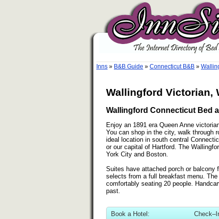
Inns
»
B&B Guide
»
Connecticut B&B
»
Wallin
Wallingford Victorian,
Wallingford Connecticut Bed a
Enjoy an 1891 era Queen Anne victorian i
You can shop in the city, walk through rol
ideal location in south central Connect
or our capital of Hartford. The Wallingfo
York City and Boston.
Suites have attached porch or balcony f
selects from a full breakfast menu. The
comfortably seating 20 people. Handcar
past.
Book a Hotel:
Check–I