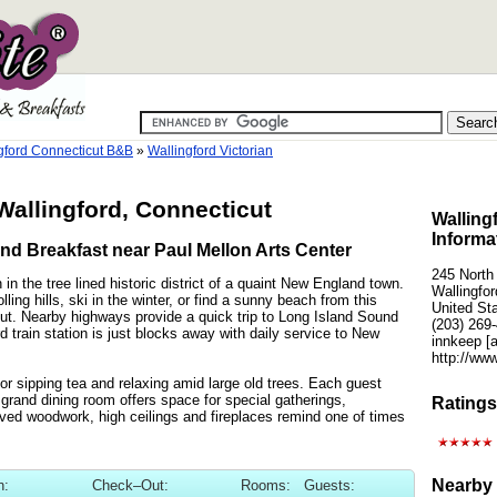
gford Connecticut B&B
»
Wallingford Victorian
 Wallingford, Connecticut
Walling
Informa
nd Breakfast near Paul Mellon Arts Center
245 North
n the tree lined historic district of a quaint New England town.
Wallingfo
ling hills, ski in the winter, or find a sunny beach from this
United St
icut. Nearby highways provide a quick trip to Long Island Sound
(203) 269
rd train station is just blocks away with daily service to New
innkeep [
http://ww
or sipping tea and relaxing amid large old trees. Each guest
 grand dining room offers space for special gatherings,
Ratings
ved woodwork, high ceilings and fireplaces remind one of times
Nearby 
n:
Check–Out:
Rooms:
Guests: