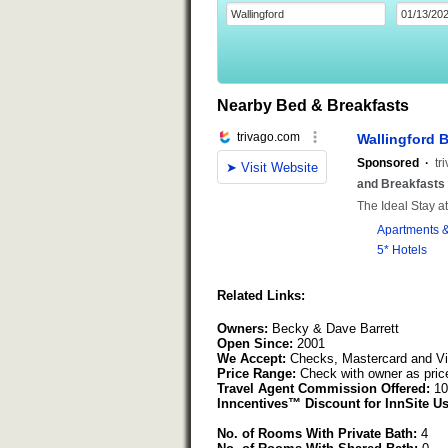
Nearby Bed & Breakfasts
Related Links:
Owners:
Becky & Dave Barrett
Open Since:
2001
We Accept:
Checks, Mastercard and V
Price Range:
Check with owner as pric
Travel Agent Commission Offered:
10
Inncentives™ Discount for InnSite Us
No. of Rooms With Private Bath:
4