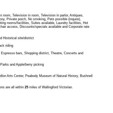
n room, Television in room, Television in parlor, Antiques,
cony, Private porch, No smoking, Pets possible (inquire),
ng rooms/facilities, Suites available, Laundry facilities, Hot
hair access, Discounts/specials available and Corporate rate
Historical site/district
ck riding
 Espresso bars, Shopping district, Theatre, Concerts and
s, Parks and Apple/berry picking
lon Arts Center, Peabody Museum of Natural History, Bushnell
ons are all within
25
miles of Wallingford Victorian.