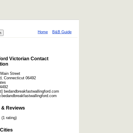
Home
B&B Guide
ford Victorian Contact
tion
 Main Street
rd, Connecticut 06492
ates
-4492
at] bedandbreakfastwallingford.com
w.bedandbreakfastwallingford.com
 & Reviews
(1 rating)
Cities