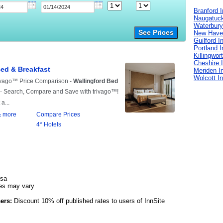
Branford 
Naugatuck
Waterbury
See Prices
New Have
Guilford I
Portland 
Killingwor
Cheshire 
Meriden I
Wolcott I
isa
es may vary
ers:
Discount 10% off published rates to users of InnSite