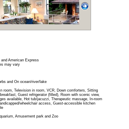
r and American Express
es may vary
urbs and On ocean/river/lake
in room, Television in room, VCR, Down comforters, Sitting
 breakfast, Guest refrigerator (filled), Room with scenic view,
ges available, Hot tub/jacuzzi, Therapeutic massage, In-room
 handicapped/wheelchair access, Guest-accessible kitchen
le
Aquarium, Amusement park and Zoo