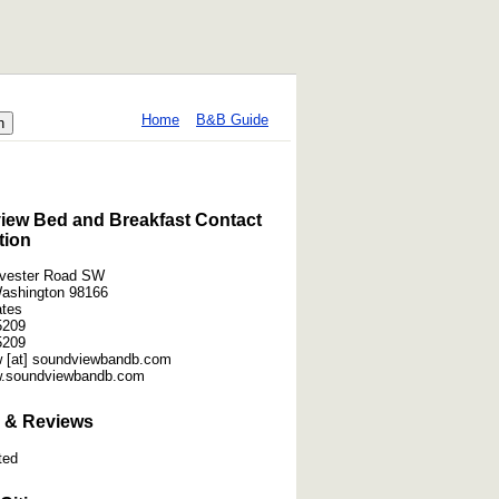
Home
B&B Guide
ew Bed and Breakfast Contact
tion
lvester Road SW
Washington 98166
ates
5209
5209
 [at] soundviewbandb.com
w.soundviewbandb.com
 & Reviews
ted