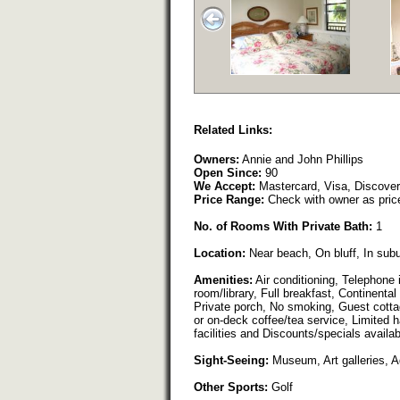
Related Links:
Owners:
Annie and John Phillips
Open Since:
90
We Accept:
Mastercard, Visa, Discove
Price Range:
Check with owner as pric
No. of Rooms With Private Bath:
1
Location:
Near beach, On bluff, In sub
Amenities:
Air conditioning, Telephone 
room/library, Full breakfast, Continental
Private porch, No smoking, Guest cotta
or on-deck coffee/tea service, Limited
facilities and Discounts/specials availab
Sight-Seeing:
Museum, Art galleries, 
Other Sports:
Golf