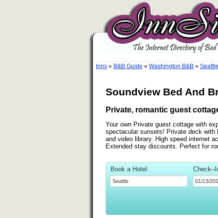
Inns
»
B&B Guide
»
Washington B&B
»
Seattl
Soundview Bed And Bre
Private, romantic guest cotta
Your own Private guest cottage with e
spectacular sunsets! Private deck with
and video library. High speed internet 
Extended stay discounts. Perfect for ro
Book a Hotel:
Check–I