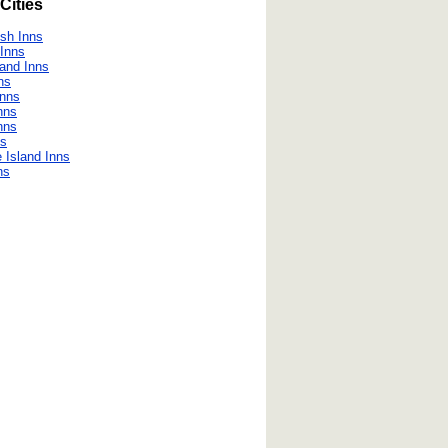
Cities
h Inns
Inns
land Inns
ns
Inns
nns
nns
ns
 Island Inns
ns