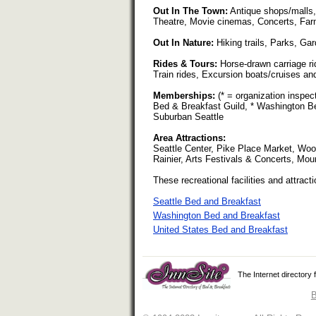
Out In The Town:
Antique shops/malls,
Theatre, Movie cinemas, Concerts, Far
Out In Nature:
Hiking trails, Parks, Ga
Rides & Tours:
Horse-drawn carriage rid
Train rides, Excursion boats/cruises and
Memberships:
(* = organization inspe
Bed & Breakfast Guild, * Washington Be
Suburban Seattle
Area Attractions:
Seattle Center, Pike Place Market, Wo
Rainier, Arts Festivals & Concerts, Mou
These recreational facilities and attracti
Seattle Bed and Breakfast
Washington Bed and Breakfast
United States Bed and Breakfast
The Internet directory
B