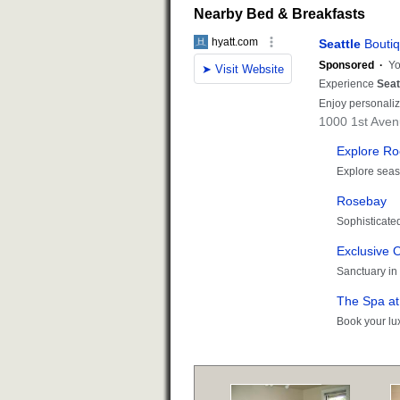
Nearby Bed & Breakfasts