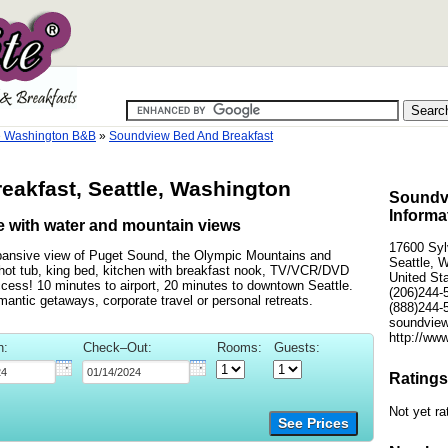
e Washington B&B
»
Soundview Bed And Breakfast
akfast, Seattle, Washington
Soundvi
Informa
ge with water and mountain views
17600 Sy
xpansive view of Puget Sound, the Olympic Mountains and
Seattle, 
 hot tub, king bed, kitchen with breakfast nook, TV/VCR/DVD
United St
access! 10 minutes to airport, 20 minutes to downtown Seattle.
(206)244-
mantic getaways, corporate travel or personal retreats.
(888)244-
soundview
http://ww
n:
Check–Out:
Rooms:
Guests:
Ratings
Not yet ra
See Prices