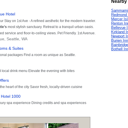
Nearby 
Sammamis
Redmond 
Mercer Is
Renton In
Bellevue 
Kirkland I
Newport I
Burien In
Bainbridge
Bothell In