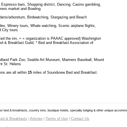
 Espresso bars, Shopping district, Dancing, Casino gambling,
mers market and Bowling
rdens/arboretum, Birdwatching, Stargazing and Beach
es, Winery tours, Whale watching, Scenic airplane flights,
 City tours
cted the inn, + = organization is PAAAC approved) Washington
d & Breakfast Guild, * Bed and Breakfast Association of
odland Park Zoo, Seattle Art Museum, Mariners Baseball, Mount
nt St. Helens
ons are all within
15
miles of Soundview Bed and Breakfast.
 for bed & breakfasts, country inns, boutique hotels, specialty lodging & other unique accomm
ed & Breakfasts
|
Articles
|
Terms of Use
|
Contact Us