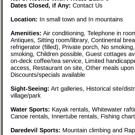
Dates Closed, if Any:
Contact Us
Location:
In small town and In mountains
Amenities:
Air conditioning, Telephone in room,
Antiques, Sitting room/library, Continental bre
refrigerator (filled), Private porch, No smokin
smoking, Children possible, Guest cottages ava
on-deck coffee/tea service, Limited handicapp
access, Restaurant on site, Other meals upon
Discounts/specials available
Sight-Seeing:
Art galleries, Historical site/dist
village/park
Water Sports:
Kayak rentals, Whitewater raft
Canoe rentals, Innertube rentals, Fishing char
Daredevil Sports:
Mountain climbing and Rap