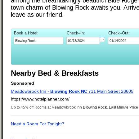
among the breathtakingly beautiful Blue Ridge
town charm of Blowing Rock awaits you. Arrive
leave as our friend.
Book a Hotel:
Check–In:
Check–Out:
Nearby Bed & Breakfasts