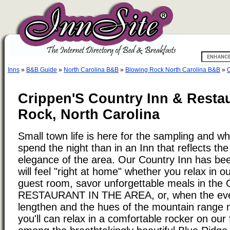
Inns
»
B&B Guide
»
North Carolina B&B
»
Blowing Rock North Carolina B&B
»
C
Crippen'S Country Inn & Resta
Rock, North Carolina
Small town life is here for the sampling and wh
spend the night than in an Inn that reflects t
elegance of the area. Our Country Inn has bee
will feel "right at home" whether you relax in our
guest room, savor unforgettable meals in th
RESTAURANT IN THE AREA, or, when the ev
lengthen and the hues of the mountain range 
you'll can relax in a comfortable rocker on our