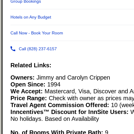
Related Links:
Owners:
Jimmy and Carolyn Crippen
Open Since:
1994
We Accept:
Mastercard, Visa, Discover and 
Price Range:
Check with owner as prices may
Travel Agent Commission Offered:
10 (week
Inncentives™ Discount for InnSite Users:
W
No holidays. Based on Availability
No. of Rooms With Private Bath:
9