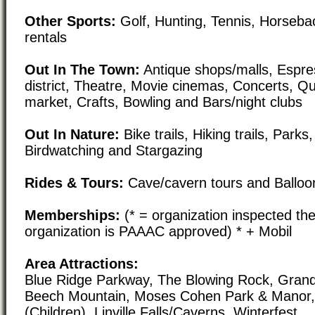
Other Sports:
Golf, Hunting, Tennis, Horsebac
rentals
Out In The Town:
Antique shops/malls, Espre
district, Theatre, Movie cinemas, Concerts, Qu
market, Crafts, Bowling and Bars/night clubs
Out In Nature:
Bike trails, Hiking trails, Par
Birdwatching and Stargazing
Rides & Tours:
Cave/cavern tours and Balloon
Memberships:
(* = organization inspected the
organization is PAAAC approved) * + Mobil
Area Attractions:
Blue Ridge Parkway, The Blowing Rock, Grand
Beech Mountain, Moses Cohen Park & Manor, 
(Children), Linville Falls/Caverns, Winterfest