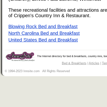
These recreational facilities and attractions are
of Crippen's Country Inn & Restaurant.
Blowing Rock Bed and Breakfast
North Carolina Bed and Breakfast
United States Bed and Breakfast
The Internet directory for bed & breakfasts, country inns, b
Bed & Breakfasts
|
Articles
|
Ter
© 1994-2023 Innsite.com All Rights Reserved