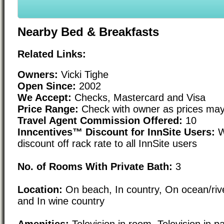
Nearby Bed & Breakfasts
Related Links:
Owners:
Vicki Tighe
Open Since:
2002
We Accept:
Checks, Mastercard and Visa
Price Range:
Check with owner as prices may
Travel Agent Commission Offered:
10
Inncentives™ Discount for InnSite Users:
W
discount off rack rate to all InnSite users
No. of Rooms With Private Bath:
3
Location:
On beach, In country, On ocean/rive
and In wine country
Amenities:
Television in room, Television in pa