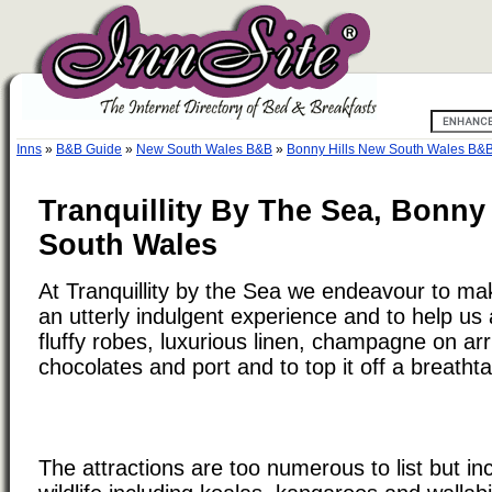
Inns
»
B&B Guide
»
New South Wales B&B
»
Bonny Hills New South Wales B&
Tranquillity By The Sea, Bonny 
South Wales
At Tranquillity by the Sea we endeavour to ma
an utterly indulgent experience and to help us 
fluffy robes, luxurious linen, champagne on ar
chocolates and port and to top it off a breatht
The attractions are too numerous to list but i