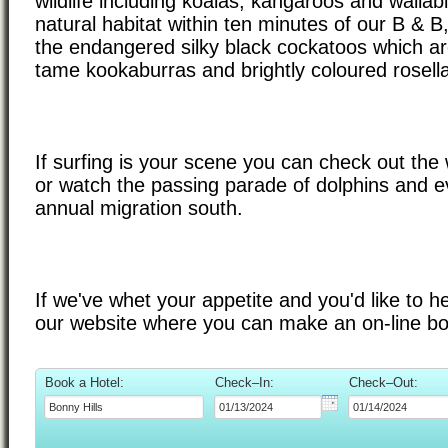
wildlife including koalas, kangaroos and wallabi
natural habitat within ten minutes of our B & B
the endangered silky black cockatoos which are
tame kookaburras and brightly coloured rosell
If surfing is your scene you can check out th
or watch the passing parade of dolphins and e
annual migration south.
If we've whet your appetite and you'd like to 
our website where you can make an on-line bo
Book a Hotel:
Check–In:
Check–Out: