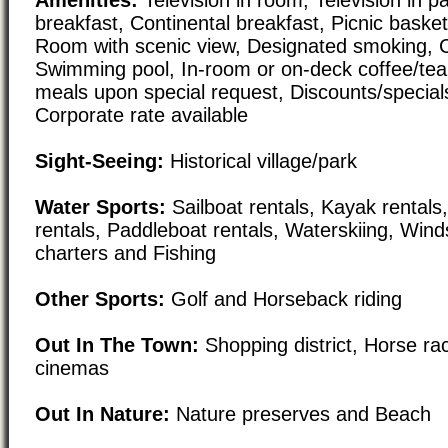
breakfast, Continental breakfast, Picnic basket
Room with scenic view, Designated smoking, C
Swimming pool, In-room or on-deck coffee/tea
meals upon special request, Discounts/special
Corporate rate available
Sight-Seeing:
Historical village/park
Water Sports:
Sailboat rentals, Kayak rental
rentals, Paddleboat rentals, Waterskiing, Wind
charters and Fishing
Other Sports:
Golf and Horseback riding
Out In The Town:
Shopping district, Horse ra
cinemas
Out In Nature:
Nature preserves and Beach