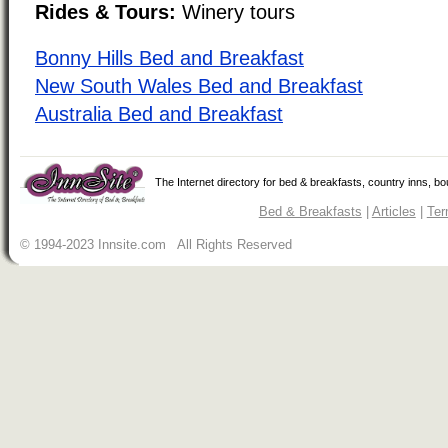
Rides & Tours:
Winery tours
Bonny Hills Bed and Breakfast
New South Wales Bed and Breakfast
Australia Bed and Breakfast
The Internet directory for bed & breakfasts, country inns, b
Bed & Breakfasts
|
Articles
|
Ter
© 1994-2023 Innsite.com All Rights Reserved