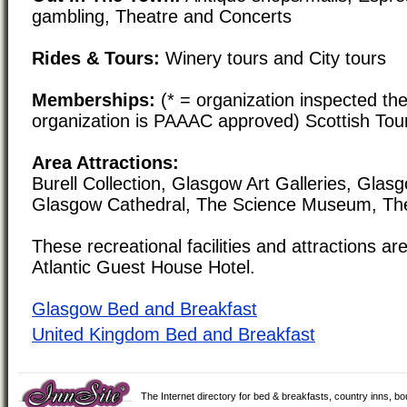
gambling, Theatre and Concerts
Rides & Tours:
Winery tours and City tours
Memberships:
(* = organization inspected the
organization is PAAAC approved) Scottish Tou
Area Attractions:
Burell Collection, Glasgow Art Galleries, Glasg
Glasgow Cathedral, The Science Museum, Th
These recreational facilities and attractions are
Atlantic Guest House Hotel.
Glasgow Bed and Breakfast
United Kingdom Bed and Breakfast
The Internet directory for bed & breakfasts, country inns, b