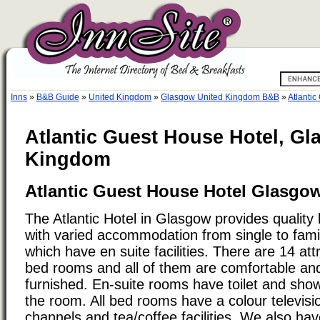
Inns
»
B&B Guide
»
United Kingdom
»
Glasgow United Kingdom B&B
»
Atlantic
Atlantic Guest House Hotel, Gl
Kingdom
Atlantic Guest House Hotel Glasgo
The Atlantic Hotel in Glasgow provides quality
with varied accommodation from single to fami
which have en suite facilities. There are 14 att
bed rooms and all of them are comfortable and
furnished. En-suite rooms have toilet and showe
the room. All bed rooms have a colour television
channels and tea/coffee facilities. We also have 