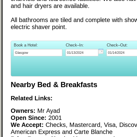
and hair dryers are available.
All bathrooms are tiled and complete with sho
electric shaver point.
Book a Hotel:
Check–In:
Check–Out:
Nearby Bed & Breakfasts
Related Links:
Owners:
Mr Ayad
Open Since:
2001
We Accept:
Checks, Mastercard, Visa, Discove
American Express and Carte Blanche