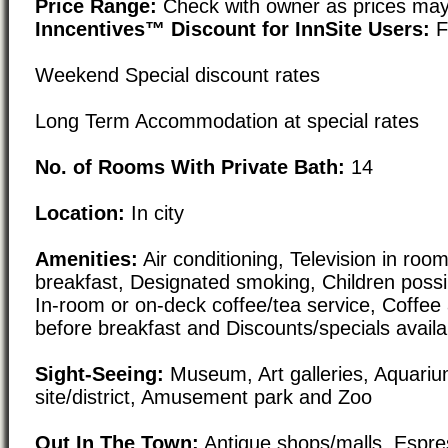
Price Range:
Check with owner as prices may
Inncentives™ Discount for InnSite Users:
F
Weekend Special discount rates
Long Term Accommodation at special rates
No. of Rooms With Private Bath:
14
Location:
In city
Amenities:
Air conditioning, Television in roo
breakfast, Designated smoking, Children possib
In-room or on-deck coffee/tea service, Coffee 
before breakfast and Discounts/specials availa
Sight-Seeing:
Museum, Art galleries, Aquarium
site/district, Amusement park and Zoo
Out In The Town:
Antique shops/malls, Espre