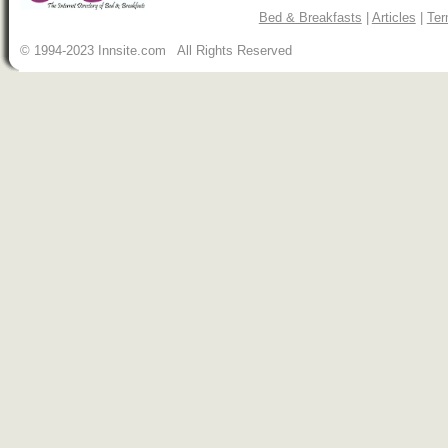
Bed & Breakfasts
|
Articles
|
Ter
© 1994-2023 Innsite.com All Rights Reserved