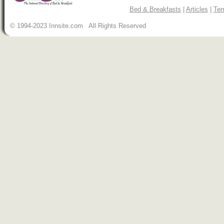
Bed & Breakfasts
|
Articles
|
Ter
© 1994-2023 Innsite.com All Rights Reserved