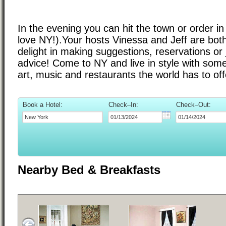
In the evening you can hit the town or order i
love NY!).Your hosts Vinessa and Jeff are bo
delight in making suggestions, reservations or j
advice! Come to NY and live in style with some
art, music and restaurants the world has to off
Book a Hotel:
Check–In:
Check–Out:
Nearby Bed & Breakfasts