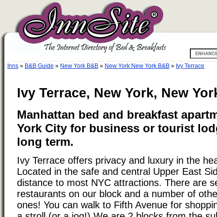
Inns
»
B&B Guide
»
New York B&B
»
New York New York B&B
»
Ivy Terrace
Ivy Terrace, New York, New Yor
Manhattan bed and breakfast apart
York City for business or tourist lod
long term.
Ivy Terrace offers privacy and luxury in the he
Located in the safe and central Upper East Si
distance to most NYC attractions. There are se
restaurants on our block and a number of othe
ones! You can walk to Fifth Avenue for shoppin
a stroll (or a jog!) We are 2 blocks from the 