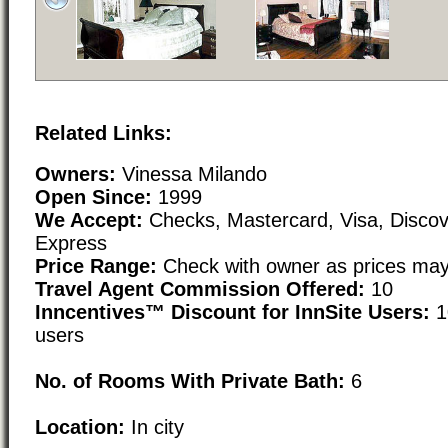
Related Links:
Owners:
Vinessa Milando
Open Since:
1999
We Accept:
Checks, Mastercard, Visa, Disco
Express
Price Range:
Check with owner as prices may
Travel Agent Commission Offered:
10
Inncentives™ Discount for InnSite Users:
1
users
No. of Rooms With Private Bath:
6
Location:
In city