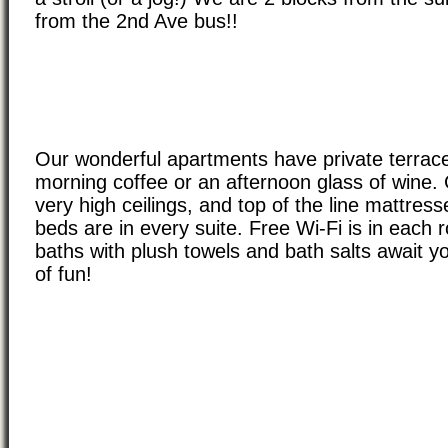
from the 2nd Ave bus!!
Our wonderful apartments have private terrace
morning coffee or an afternoon glass of wine.
very high ceilings, and top of the line mattre
beds are in every suite. Free Wi-Fi is in each r
baths with plush towels and bath salts await y
of fun!