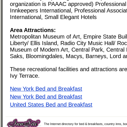
organization is PAAAC approved) Professional 
Innkeepers International, Professional Associa
International, Small Elegant Hotels
Area Attractions:
Metropolitan Museum of Art, Empire State Buil
Liberty/ Ellis Island, Radio City Music Hall/ Ro
Museum of Modern Art, Central Park, Central
Saks, Bloomingdales, Macys, Barneys, Lord and
These recreational facilities and attractions are
Ivy Terrace.
New York Bed and Breakfast
New York Bed and Breakfast
United States Bed and Breakfast
The Internet directory for bed & breakfasts, country inns, b