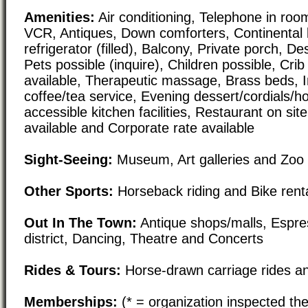
Amenities:
Air conditioning, Telephone in room
VCR, Antiques, Down comforters, Continental 
refrigerator (filled), Balcony, Private porch, 
Pets possible (inquire), Children possible, Crib
available, Therapeutic massage, Brass beds, 
coffee/tea service, Evening dessert/cordials/h
accessible kitchen facilities, Restaurant on sit
available and Corporate rate available
Sight-Seeing:
Museum, Art galleries and Zoo
Other Sports:
Horseback riding and Bike rent
Out In The Town:
Antique shops/malls, Espre
district, Dancing, Theatre and Concerts
Rides & Tours:
Horse-drawn carriage rides an
Memberships:
(* = organization inspected the