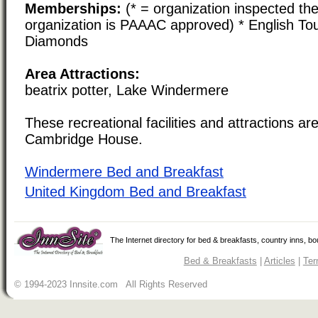
Memberships:
(* = organization inspected the
organization is PAAAC approved) * English Tou
Diamonds
Area Attractions:
beatrix potter, Lake Windermere
These recreational facilities and attractions are
Cambridge House.
Windermere Bed and Breakfast
United Kingdom Bed and Breakfast
The Internet directory for bed & breakfasts, country inns, b
Bed & Breakfasts
|
Articles
|
Ter
© 1994-2023 Innsite.com All Rights Reserved