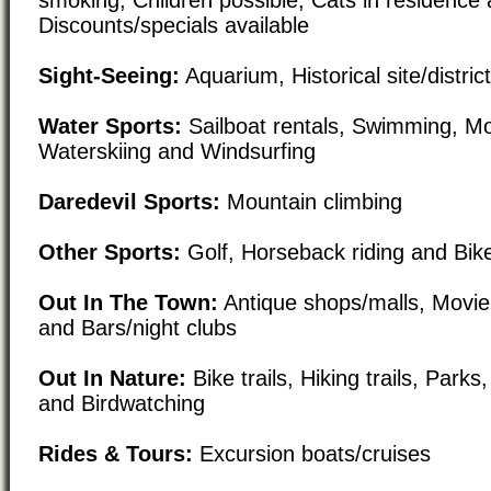
Discounts/specials available
Sight-Seeing:
Aquarium, Historical site/distri
Water Sports:
Sailboat rentals, Swimming, Mo
Waterskiing and Windsurfing
Daredevil Sports:
Mountain climbing
Other Sports:
Golf, Horseback riding and Bike
Out In The Town:
Antique shops/malls, Movie
and Bars/night clubs
Out In Nature:
Bike trails, Hiking trails, Park
and Birdwatching
Rides & Tours:
Excursion boats/cruises