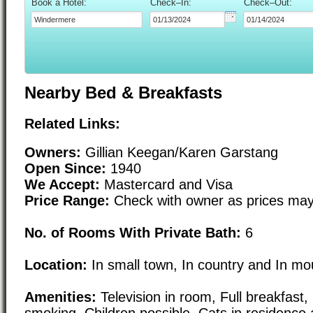
Book a Hotel:
Check–In:
Check–Out:
Nearby Bed & Breakfasts
Related Links:
Owners:
Gillian Keegan/Karen Garstang
Open Since:
1940
We Accept:
Mastercard and Visa
Price Range:
Check with owner as prices may
No. of Rooms With Private Bath:
6
Location:
In small town, In country and In mo
Amenities:
Television in room, Full breakfast
smoking, Children possible, Cats in residence