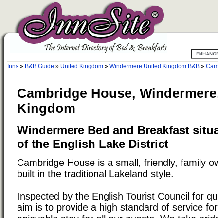
Inns
»
B&B Guide
»
United Kingdom
»
Windermere United Kingdom B&B
»
Cam
Cambridge House, Windermere,
Kingdom
Windermere Bed and Breakfast situat
of the English Lake District
Cambridge House is a small, friendly, family 
built in the traditional Lakeland style.
Inspected by the English Tourist Council for q
aim is to provide a high standard of service fo