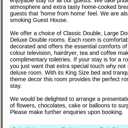
enjoyable stay for all our guests. We take prid
atmosphere and extra tasty home-cooked brea
guests that 'home from home' feel. We are also
smoking Guest House.
We offer a choice of Classic Double, Large Do
Deluxe Double rooms. Each room is comfortab
decorated and offers the essential comforts of e
colour television, hairdryer, tea and coffee mak
complimentary toiletries. If your stay is for a 
you just want that extra special touch why not 
deluxe room. With its King Size bed and tranqu
theme decor this room provides the perfect rom
stay.
We would be delighted to arrange a presentat
of flowers, chocolates, cake or balloons to sur
Please make further enquiries upon booking.