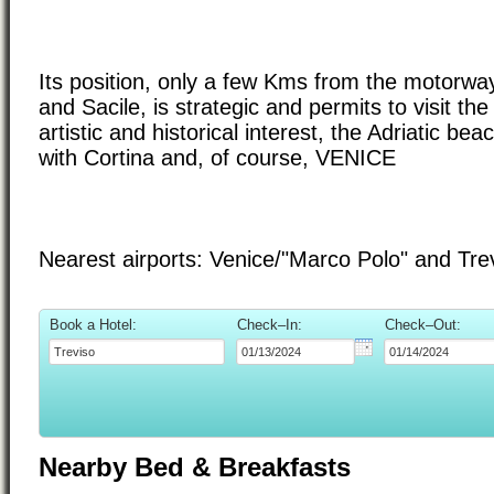
Its position, only a few Kms from the motorwa
and Sacile, is strategic and permits to visit th
artistic and historical interest, the Adriatic be
with Cortina and, of course, VENICE
Nearest airports: Venice/"Marco Polo" and Tr
Book a Hotel:
Check–In:
Check–Out:
Nearby Bed & Breakfasts