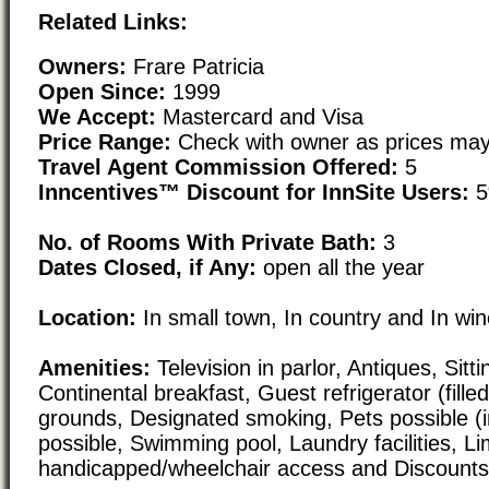
Related Links:
Owners:
Frare Patricia
Open Since:
1999
We Accept:
Mastercard and Visa
Price Range:
Check with owner as prices may
Travel Agent Commission Offered:
5
Inncentives™ Discount for InnSite Users:
5
No. of Rooms With Private Bath:
3
Dates Closed, if Any:
open all the year
Location:
In small town, In country and In wi
Amenities:
Television in parlor, Antiques, Sitti
Continental breakfast, Guest refrigerator (filled
grounds, Designated smoking, Pets possible (i
possible, Swimming pool, Laundry facilities, Li
handicapped/wheelchair access and Discounts/