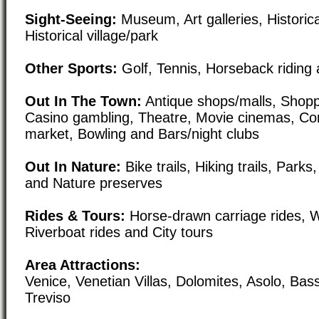
Sight-Seeing:
Museum, Art galleries, Historical
Historical village/park
Other Sports:
Golf, Tennis, Horseback riding 
Out In The Town:
Antique shops/malls, Shoppi
Casino gambling, Theatre, Movie cinemas, Co
market, Bowling and Bars/night clubs
Out In Nature:
Bike trails, Hiking trails, Par
and Nature preserves
Rides & Tours:
Horse-drawn carriage rides, W
Riverboat rides and City tours
Area Attractions:
Venice, Venetian Villas, Dolomites, Asolo, Ba
Treviso