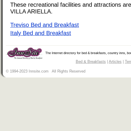
These recreational facilities and attractions are
VILLA ARIELLA.
Treviso Bed and Breakfast
Italy Bed and Breakfast
The Internet directory for bed & breakfasts, country inns, b
Bed & Breakfasts
|
Articles
|
Ter
© 1994-2023 Innsite.com All Rights Reserved