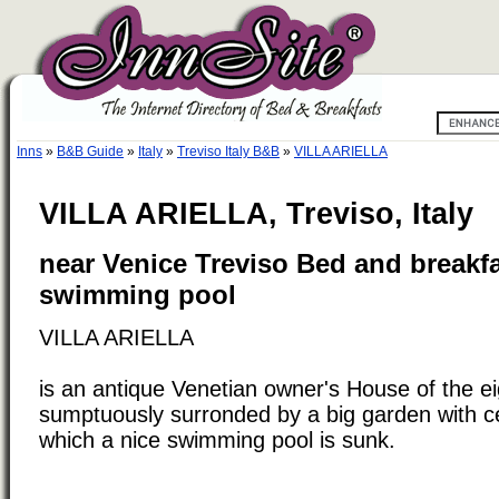
Inns
»
B&B Guide
»
Italy
»
Treviso Italy B&B
»
VILLA ARIELLA
VILLA ARIELLA, Treviso, Italy
near Venice Treviso Bed and breakfa
swimming pool
VILLA ARIELLA
is an antique Venetian owner's House of the e
sumptuously surronded by a big garden with ce
which a nice swimming pool is sunk.