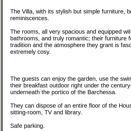
The Villa, with its stylish but simple furniture,
reminiscences.
The rooms, all very spacious and equipped wit
bathrooms, and truly romantic; their furniture 
tradition and the atmosphere they grant is fas
extremely cosy.
The guests can enjoy the garden, use the swi
their breakfast outdoor right under the century
underneath the portico of the Barchessa.
They can dispose of an entire floor of the Hous
sitting-room, TV and library.
Safe parking.