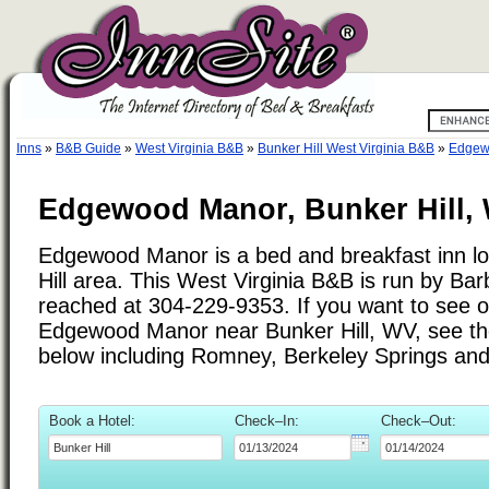
Inns
»
B&B Guide
»
West Virginia B&B
»
Bunker Hill West Virginia B&B
»
Edgew
Edgewood Manor, Bunker Hill, 
Edgewood Manor is a bed and breakfast inn lo
Hill area. This West Virginia B&B is run by Ba
reached at 304-229-9353. If you want to see ot
Edgewood Manor near Bunker Hill, WV, see the 
below including Romney, Berkeley Springs and
Book a Hotel:
Check–In:
Check–Out: