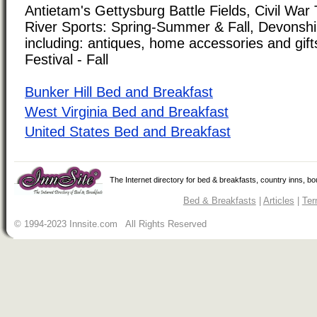
Antietam's Gettysburg Battle Fields, Civil Wa
River Sports: Spring-Summer & Fall, Devonshi
including: antiques, home accessories and gifts
Festival - Fall
Bunker Hill Bed and Breakfast
West Virginia Bed and Breakfast
United States Bed and Breakfast
The Internet directory for bed & breakfasts, country inns, b
Bed & Breakfasts
|
Articles
|
Ter
© 1994-2023 Innsite.com All Rights Reserved