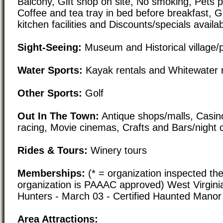
Balcony, Gift shop on site, No smoking, Pets po
Coffee and tea tray in bed before breakfast, 
kitchen facilities and Discounts/specials availa
Sight-Seeing:
Museum and Historical village/
Water Sports:
Kayak rentals and Whitewater r
Other Sports:
Golf
Out In The Town:
Antique shops/malls, Casin
racing, Movie cinemas, Crafts and Bars/night 
Rides & Tours:
Winery tours
Memberships:
(* = organization inspected the
organization is PAAAC approved) West Virgini
Hunters - March 03 - Certified Haunted Mano
Area Attractions: