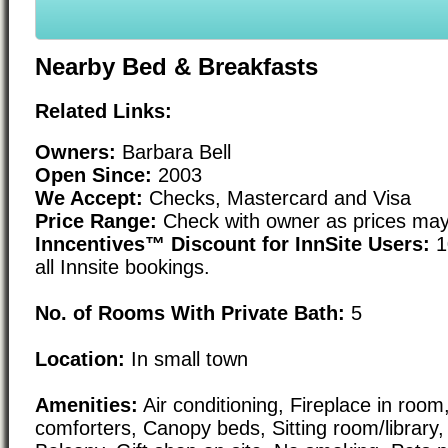
Nearby Bed & Breakfasts
Related Links:
Owners:
Barbara Bell
Open Since:
2003
We Accept:
Checks, Mastercard and Visa
Price Range:
Check with owner as prices may
Inncentives™ Discount for InnSite Users:
1
all Innsite bookings.
No. of Rooms With Private Bath:
5
Location:
In small town
Amenities:
Air conditioning, Fireplace in roo
comforters, Canopy beds, Sitting room/library, 