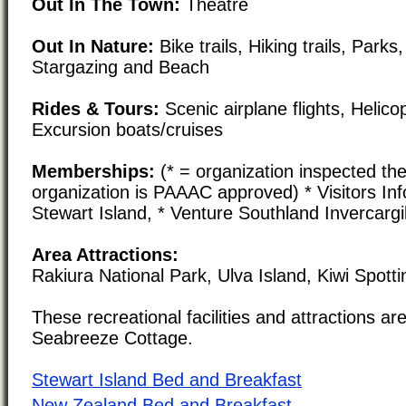
Out In The Town:
Theatre
Out In Nature:
Bike trails, Hiking trails, Parks
Stargazing and Beach
Rides & Tours:
Scenic airplane flights, Helico
Excursion boats/cruises
Memberships:
(* = organization inspected the
organization is PAAAC approved) * Visitors In
Stewart Island, * Venture Southland Invercargi
Area Attractions:
Rakiura National Park, Ulva Island, Kiwi Spotti
These recreational facilities and attractions are
Seabreeze Cottage.
Stewart Island Bed and Breakfast
New Zealand Bed and Breakfast