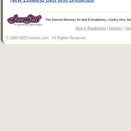
The Internet directory for bed & breakfasts, country inns, b
Bed & Breakfasts
|
Articles
|
Ter
© 1994-2023 Innsite.com All Rights Reserved