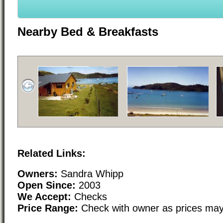
Nearby Bed & Breakfasts
Related Links:
Owners:
Sandra Whipp
Open Since:
2003
We Accept:
Checks
Price Range:
Check with owner as prices may