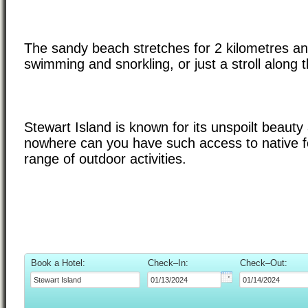
The sandy beach stretches for 2 kilometres and
swimming and snorkling, or just a stroll along 
Stewart Island is known for its unspoilt beauty 
nowhere can you have such access to native for
range of outdoor activities.
Book a Hotel:
Check–In:
Check–Out: