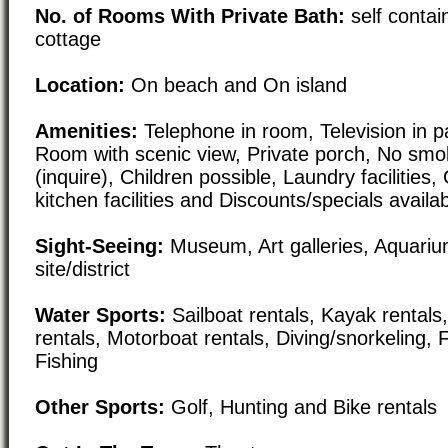
No. of Rooms With Private Bath:
self conta
cottage
Location:
On beach and On island
Amenities:
Telephone in room, Television in pa
Room with scenic view, Private porch, No smok
(inquire), Children possible, Laundry facilities
kitchen facilities and Discounts/specials availa
Sight-Seeing:
Museum, Art galleries, Aquarium
site/district
Water Sports:
Sailboat rentals, Kayak rental
rentals, Motorboat rentals, Diving/snorkeling, 
Fishing
Other Sports:
Golf, Hunting and Bike rentals