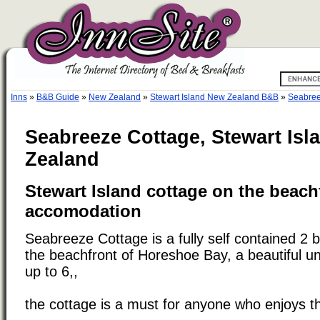
Inns
»
B&B Guide
»
New Zealand
»
Stewart Island New Zealand B&B
»
Seabree
Seabreeze Cottage, Stewart Isl
Zealand
Stewart Island cottage on the beach
accomodation
Seabreeze Cottage is a fully self contained 2
the beachfront of Horeshoe Bay, a beautiful un
up to 6,,
the cottage is a must for anyone who enjoys t