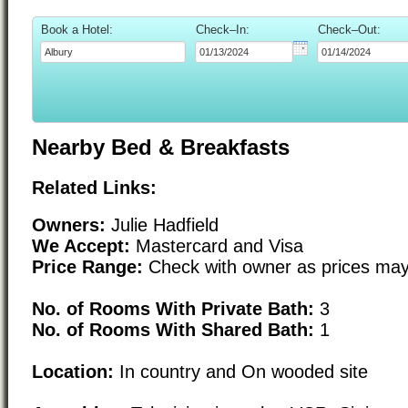
Book a Hotel:
Check–In:
Check–Out:
Nearby Bed & Breakfasts
Related Links:
Owners:
Julie Hadfield
We Accept:
Mastercard and Visa
Price Range:
Check with owner as prices may
No. of Rooms With Private Bath:
3
No. of Rooms With Shared Bath:
1
Location:
In country and On wooded site