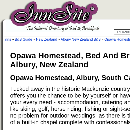
Inns
»
B&B Guide
»
New Zealand
»
Albury New Zealand B&B
»
Opawa Homestea
Opawa Homestead, Bed And Bre
Albury, New Zealand
Opawa Homestead, Albury, South C
Tucked away in the historic Mackenzie count
offers you the chance to be by yourself or ha
your every need - accommodation, catering and
like skiing, golf, horse riding, fishing or sight
no problem for outdoor weddings, as there is t
of a built-in chapel complete with confessional