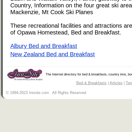
Country, Information on the four great ski area
Mackenzie, Mt Cook Ski Planes
These recreational facilities and attractions are
of Opawa Homestead, Bed and Breakfast.
Albury Bed and Breakfast
New Zealand Bed and Breakfast
The Internet directory for bed & breakfasts, country inns, b
Bed & Breakfasts
|
Articles
|
Ter
© 1994-2023 Innsite.com All Rights Reserved