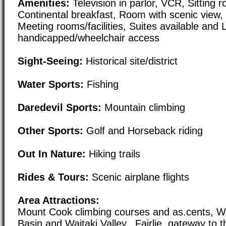
Amenities:
Television in parlor, VCR, Sitting r
Continental breakfast, Room with scenic view
Meeting rooms/facilities, Suites available and 
handicapped/wheelchair access
Sight-Seeing:
Historical site/district
Water Sports:
Fishing
Daredevil Sports:
Mountain climbing
Other Sports:
Golf and Horseback riding
Out In Nature:
Hiking trails
Rides & Tours:
Scenic airplane flights
Area Attractions:
Mount Cook climbing courses and as.cents, W
Basin and Waitaki Valley., Fairlie, gateway to