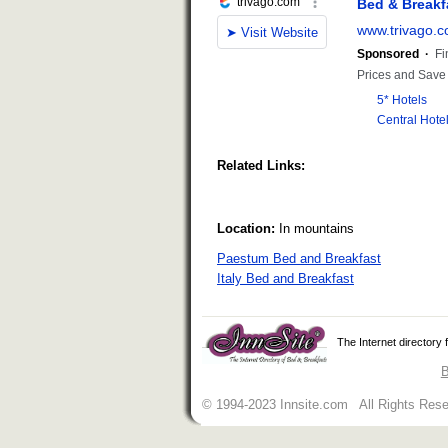
Related Links:
Location:
In mountains
Paestum Bed and Breakfast
Italy Bed and Breakfast
The Internet directory
B
© 1994-2023 Innsite.com All Rights Res