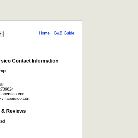
Home
B&B Guide
ersico Contact Information
ampi
99
2739824
villapersico.com
.villapersico.com
 & Reviews
ted