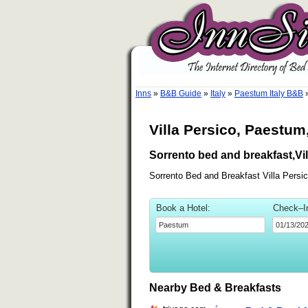
Inns
»
B&B Guide
»
Italy
»
Paestum Italy B&B
Villa Persico, Paestum,
Sorrento bed and breakfast,Vil
Sorrento Bed and Breakfast Villa Persi
Book a Hotel:
Check–I
Nearby Bed & Breakfasts