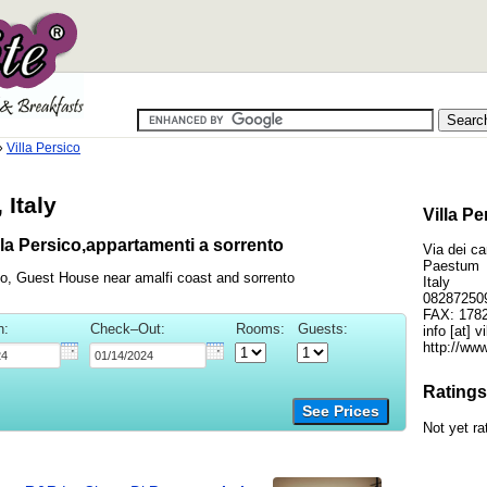
»
Villa Persico
 Italy
Villa P
la Persico,appartamenti a sorrento
Via dei c
Paestum
co, Guest House near amalfi coast and sorrento
Italy
08287250
FAX: 178
n:
Check–Out:
Rooms:
Guests:
info [at] 
http://www
Ratings
See Prices
Not yet ra