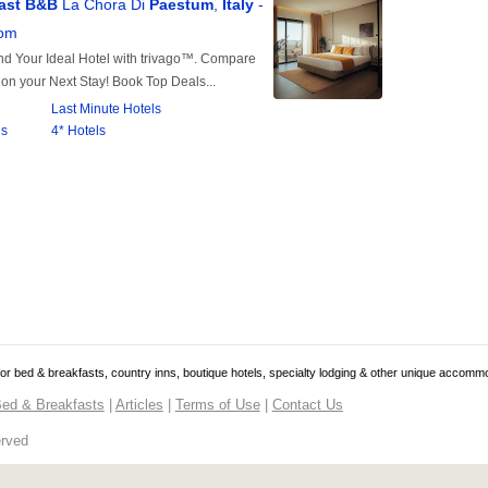
 for bed & breakfasts, country inns, boutique hotels, specialty lodging & other unique accomm
ed & Breakfasts
|
Articles
|
Terms of Use
|
Contact Us
erved