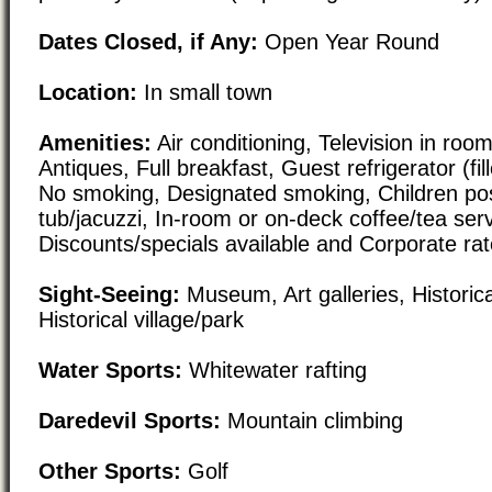
Dates Closed, if Any:
Open Year Round
Location:
In small town
Amenities:
Air conditioning, Television in roo
Antiques, Full breakfast, Guest refrigerator (fil
No smoking, Designated smoking, Children pos
tub/jacuzzi, In-room or on-deck coffee/tea serv
Discounts/specials available and Corporate rat
Sight-Seeing:
Museum, Art galleries, Historical
Historical village/park
Water Sports:
Whitewater rafting
Daredevil Sports:
Mountain climbing
Other Sports:
Golf