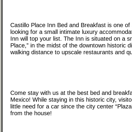
Castillo Place Inn Bed and Breakfast is one of 
looking for a small intimate luxury accommodat
Inn will top your list. The Inn is situated on a s
Place,” in the midst of the downtown historic di
walking distance to upscale restaurants and q
Come stay with us at the best bed and breakf
Mexico! While staying in this historic city, visi
little need for a car since the city center “Plaz
from the house!