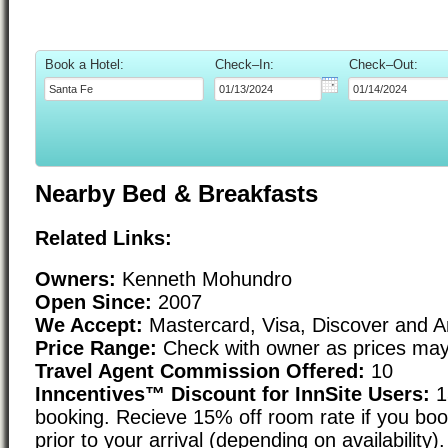
Book a Hotel:
Check–In:
Check–Out:
Nearby Bed & Breakfasts
Related Links:
Owners:
Kenneth Mohundro
Open Since:
2007
We Accept:
Mastercard, Visa, Discover and 
Price Range:
Check with owner as prices may
Travel Agent Commission Offered:
10
Inncentives™ Discount for InnSite Users:
1
booking. Recieve 15% off room rate if you boo
prior to your arrival (depending on availability