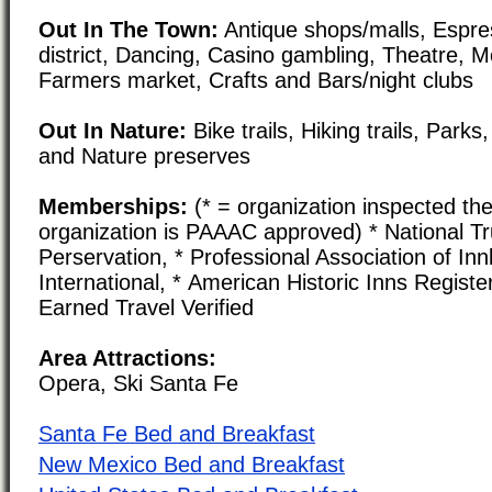
Out In The Town:
Antique shops/malls, Espre
district, Dancing, Casino gambling, Theatre, 
Farmers market, Crafts and Bars/night clubs
Out In Nature:
Bike trails, Hiking trails, Par
and Nature preserves
Memberships:
(* = organization inspected the
organization is PAAAC approved) * National Tru
Perservation, * Professional Association of In
International, * American Historic Inns Registe
Earned Travel Verified
Area Attractions:
Opera, Ski Santa Fe
Santa Fe Bed and Breakfast
New Mexico Bed and Breakfast