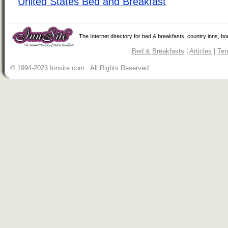
United States Bed and Breakfast
The Internet directory for bed & breakfasts, country inns, b
Bed & Breakfasts
|
Articles
|
Ter
© 1994-2023 Innsite.com All Rights Reserved