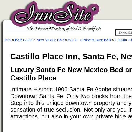
Inns
»
B&B Guide
»
New Mexico B&B
»
Santa Fe New Mexico B&B
»
Castillo P
Castillo Place Inn, Santa Fe, N
Luxury Santa Fe New Mexico Bed an
Castillo Place
Intimate Historic 1906 Santa Fe Adobe situated
Downtown Santa Fe. Only two blocks from the
Step into this unique downtown property and yo
sensation of true seclusion. Not only are you in
attractions, but also in your own private hide-