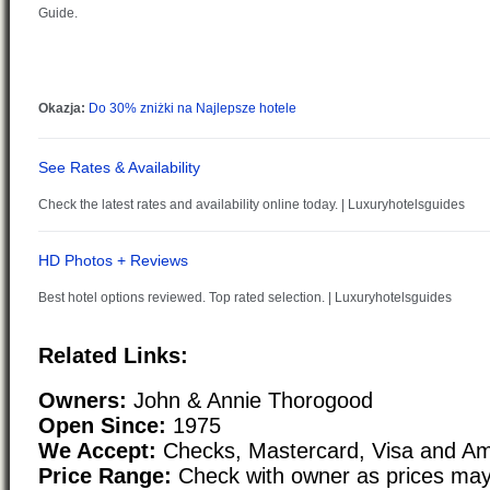
Related Links:
Owners:
John & Annie Thorogood
Open Since:
1975
We Accept:
Checks, Mastercard, Visa and Am
Price Range:
Check with owner as prices may