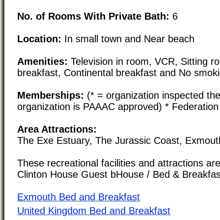
No. of Rooms With Private Bath:
6
Location:
In small town and Near beach
Amenities:
Television in room, VCR, Sitting roo
breakfast, Continental breakfast and No smok
Memberships:
(* = organization inspected the
organization is PAAAC approved) * Federation
Area Attractions:
The Exe Estuary, The Jurassic Coast, Exmout
These recreational facilities and attractions are
Clinton House Guest bHouse / Bed & Breakfas
Exmouth Bed and Breakfast
United Kingdom Bed and Breakfast