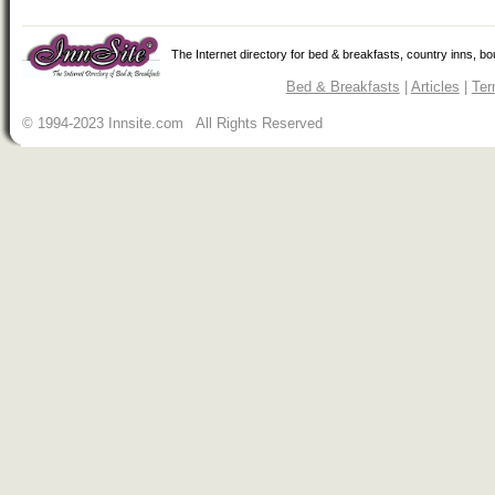
The Internet directory for bed & breakfasts, country inns, b
Bed & Breakfasts
|
Articles
|
Ter
© 1994-2023 Innsite.com All Rights Reserved