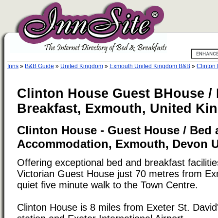
Inns
»
B&B Guide
»
United Kingdom
»
Exmouth United Kingdom B&B
»
Clinton
Clinton House Guest BHouse /
Breakfast, Exmouth, United K
Clinton House - Guest House / Bed 
Accommodation, Exmouth, Devon 
Offering exceptional bed and breakfast facilit
Victorian Guest House just 70 metres from E
quiet five minute walk to the Town Centre.
Clinton House is 8 miles from Exeter St. David'