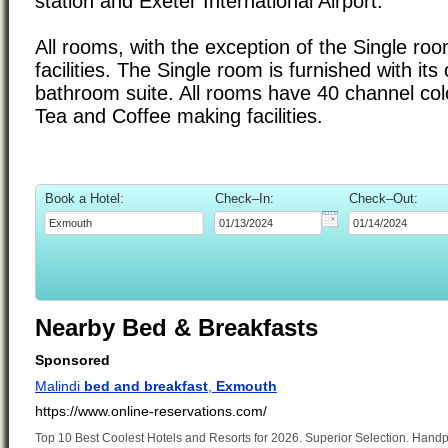
station and Exeter International Airport.
All rooms, with the exception of the Single roo
facilities. The Single room is furnished with it
bathroom suite. All rooms have 40 channel colo
Tea and Coffee making facilities.
Book a Hotel:
Check–In:
Check–Out:
Nearby Bed & Breakfasts