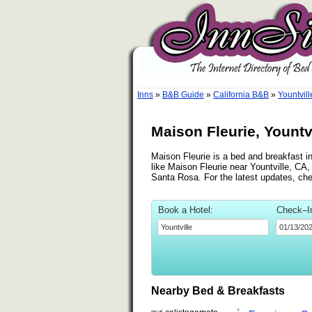
Inns
»
B&B Guide
»
California B&B
»
Yountvill
Maison Fleurie, Yountvi
Maison Fleurie is a bed and breakfast in
like Maison Fleurie near Yountville, CA,
Santa Rosa. For the latest updates, ch
Book a Hotel:
Check–I
Nearby Bed & Breakfasts