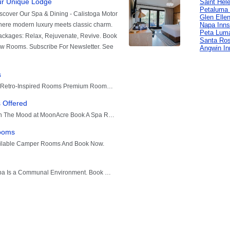
Saint Hel
Petaluma 
Glen Elle
Napa Inns
Peta Lum
Santa Ros
Angwin In