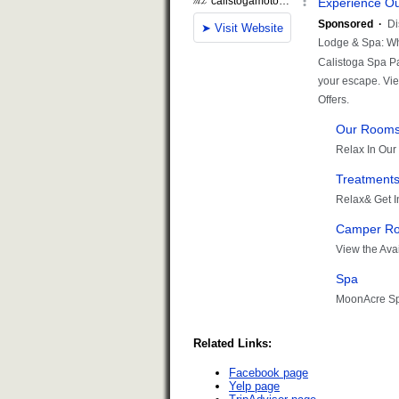
Related Links:
Facebook page
Yelp page