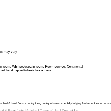
es may vary
in room, Whirlpool/spa in-room, Room service, Continental
ited handicapped/wheelchair access
 for bed & breakfasts, country inns, boutique hotels, specialty lodging & other unique accomm
ed & Breakfasts
|
Articles
|
Terms of Use
|
Contact Us