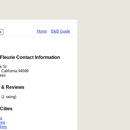
Home
B&B Guide
Fleurie Contact Information
t St
, California 94599
ates
 & Reviews
(1 rating)
Cities
ns
nns
 Inns