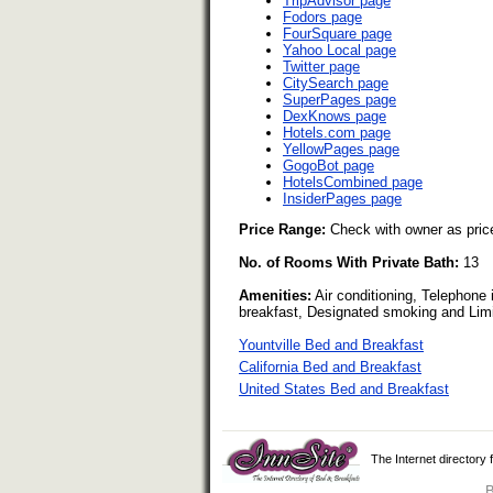
TripAdvisor page
Fodors page
FourSquare page
Yahoo Local page
Twitter page
CitySearch page
SuperPages page
DexKnows page
Hotels.com page
YellowPages page
GogoBot page
HotelsCombined page
InsiderPages page
Price Range:
Check with owner as pric
No. of Rooms With Private Bath:
13
Amenities:
Air conditioning, Telephone 
breakfast, Designated smoking and Lim
Yountville Bed and Breakfast
California Bed and Breakfast
United States Bed and Breakfast
The Internet directory
B