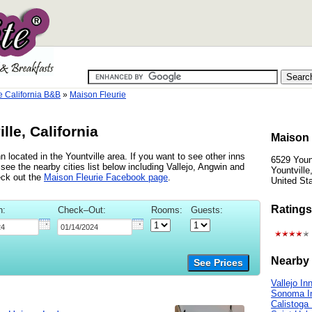
e California B&B
»
Maison Fleurie
lle, California
Maison 
n located in the Yountville area. If you want to see other inns
6529 Youn
 see the nearby cities list below including Vallejo, Angwin and
Yountville
eck out the
Maison Fleurie Facebook page
.
United St
Ratings
n:
Check–Out:
Rooms:
Guests:
Nearby 
See Prices
Vallejo In
Sonoma I
Calistoga