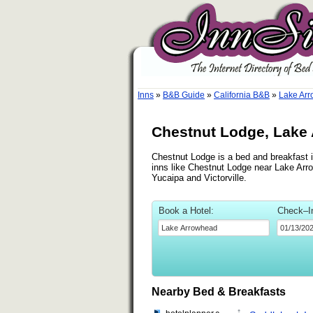
Inns
»
B&B Guide
»
California B&B
»
Lake Arr
Chestnut Lodge, Lake 
Chestnut Lodge is a bed and breakfast i
inns like Chestnut Lodge near Lake Arro
Yucaipa and Victorville.
Book a Hotel:
Check–I
Nearby Bed & Breakfasts