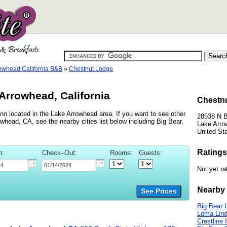
owhead California B&B
»
Chestnut Lodge
Arrowhead, California
Chestnu
nn located in the Lake Arrowhead area. If you want to see other
28538 N 
whead, CA, see the nearby cities list below including Big Bear,
Lake Arro
United St
Ratings
n:
Check–Out:
Rooms:
Guests:
Not yet ra
Nearby 
See Prices
Big Bear 
Loma Lind
Crestline 