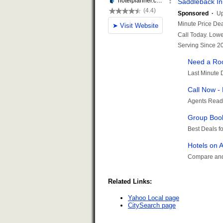
Related Links:
Yahoo Local page
CitySearch page