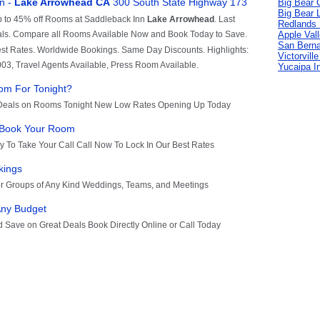
Big Bear C
Big Bear 
Redlands 
Apple Val
San Berna
Victorvill
Yucaipa I