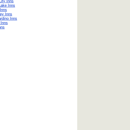
ity Inns
Lake Inns
Inns
ley Inns
rdino Inns
e Inns
nns