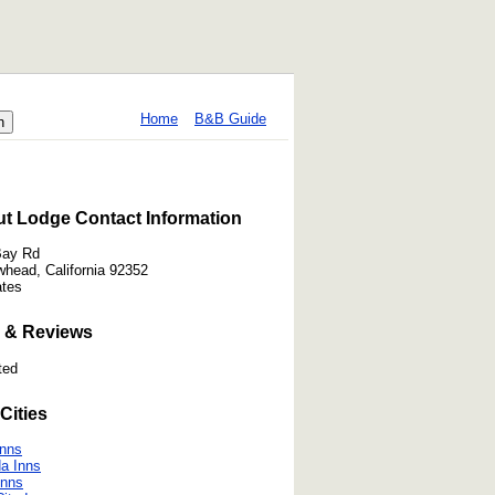
Home
B&B Guide
t Lodge Contact Information
Bay Rd
whead, California 92352
ates
 & Reviews
ted
Cities
Inns
a Inns
Inns