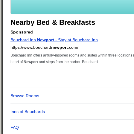
Nearby Bed & Breakfasts