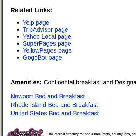
Related Links:
Yelp page
TripAdvisor page
Yahoo Local page
SuperPages page
YellowPages page
GogoBot page
Amenities:
Continental breakfast and Design
Newport Bed and Breakfast
Rhode Island Bed and Breakfast
United States Bed and Breakfast
The Internet directory for bed & breakfasts, country inns, b