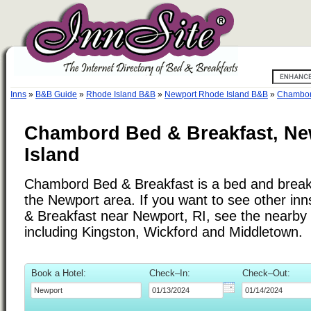
Inns
»
B&B Guide
»
Rhode Island B&B
»
Newport Rhode Island B&B
»
Chambor
Chambord Bed & Breakfast, Ne
Island
Chambord Bed & Breakfast is a bed and breakf
the Newport area. If you want to see other in
& Breakfast near Newport, RI, see the nearby c
including Kingston, Wickford and Middletown.
Book a Hotel:
Check–In:
Check–Out: