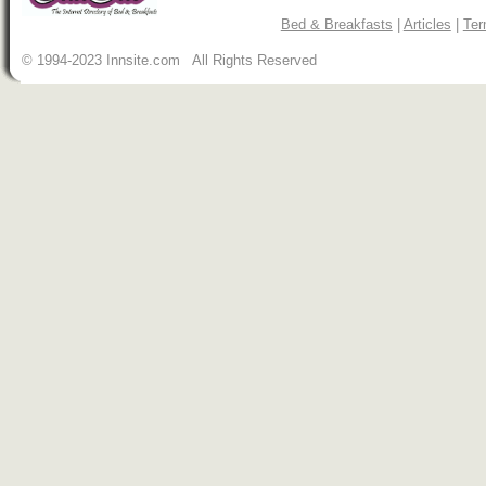
Bed & Breakfasts
|
Articles
|
Ter
© 1994-2023 Innsite.com All Rights Reserved