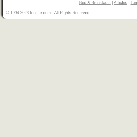
Bed & Breakfasts
|
Articles
|
Ter
© 1994-2023 Innsite.com All Rights Reserved