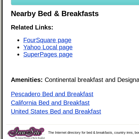
Nearby Bed & Breakfasts
Related Links:
FourSquare page
Yahoo Local page
SuperPages page
Amenities:
Continental breakfast and Design
Pescadero Bed and Breakfast
California Bed and Breakfast
United States Bed and Breakfast
The Internet directory for bed & breakfasts, country inns, b