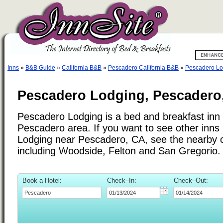
Inns
»
B&B Guide
»
California B&B
»
Pescadero California B&B
»
Pescadero Lo
Pescadero Lodging, Pescadero,
Pescadero Lodging is a bed and breakfast inn 
Pescadero area. If you want to see other inns
Lodging near Pescadero, CA, see the nearby ci
including Woodside, Felton and San Gregorio.
Book a Hotel:
Check–In:
Check–Out: