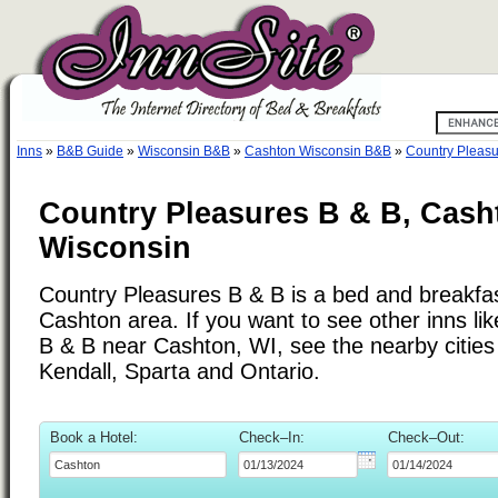
Inns
»
B&B Guide
»
Wisconsin B&B
»
Cashton Wisconsin B&B
»
Country Pleasu
Country Pleasures B & B, Cash
Wisconsin
Country Pleasures B & B is a bed and breakfast
Cashton area. If you want to see other inns li
B & B near Cashton, WI, see the nearby cities 
Kendall, Sparta and Ontario.
Book a Hotel:
Check–In:
Check–Out: