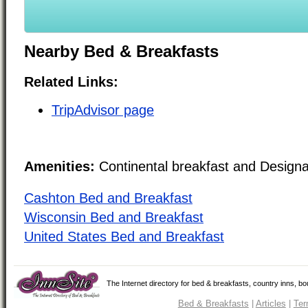
Nearby Bed & Breakfasts
Related Links:
TripAdvisor page
Amenities:
Continental breakfast and Design
Cashton Bed and Breakfast
Wisconsin Bed and Breakfast
United States Bed and Breakfast
The Internet directory for bed & breakfasts, country inns, b
Bed & Breakfasts
|
Articles
|
Ter