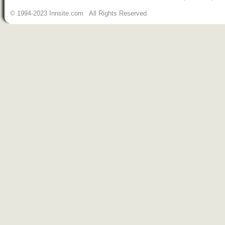
© 1994-2023 Innsite.com All Rights Reserved