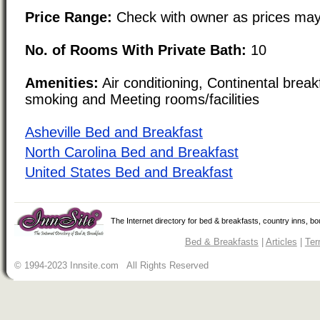
Price Range:
Check with owner as prices may
No. of Rooms With Private Bath:
10
Amenities:
Air conditioning, Continental brea
smoking and Meeting rooms/facilities
Asheville Bed and Breakfast
North Carolina Bed and Breakfast
United States Bed and Breakfast
The Internet directory for bed & breakfasts, country inns, b
Bed & Breakfasts
|
Articles
|
Ter
© 1994-2023 Innsite.com All Rights Reserved