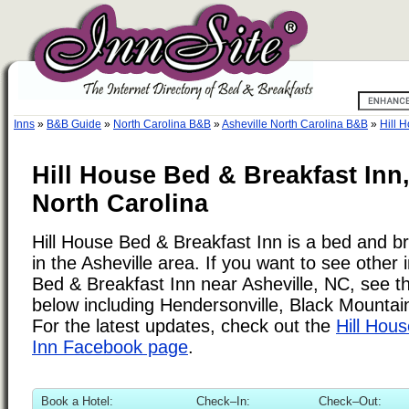
Inns
»
B&B Guide
»
North Carolina B&B
»
Asheville North Carolina B&B
»
Hill 
Hill House Bed & Breakfast Inn,
North Carolina
Hill House Bed & Breakfast Inn is a bed and br
in the Asheville area. If you want to see other i
Bed & Breakfast Inn near Asheville, NC, see the
below including Hendersonville, Black Mountai
For the latest updates, check out the
Hill Hou
Inn Facebook page
.
Book a Hotel:
Check–In:
Check–Out: