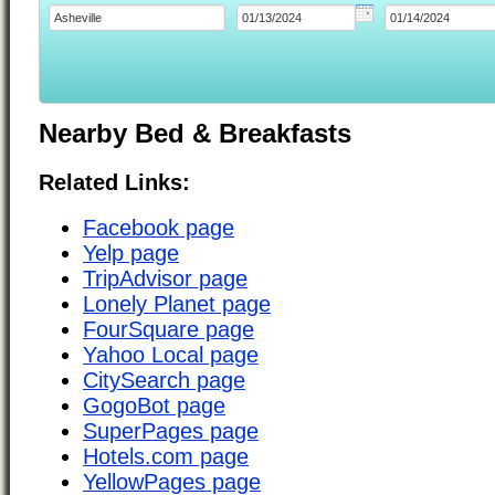
Nearby Bed & Breakfasts
Related Links:
Facebook page
Yelp page
TripAdvisor page
Lonely Planet page
FourSquare page
Yahoo Local page
CitySearch page
GogoBot page
SuperPages page
Hotels.com page
YellowPages page