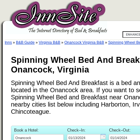
Inns
»
B&B Guide
»
Virginia B&B
»
Onancock Virginia B&B
»
Spinning Wheel Be
Spinning Wheel Bed And Breakf
Onancock, Virginia
Spinning Wheel Bed And Breakfast is a bed an
located in the Onancock area. If you want to se
Spinning Wheel Bed and Breakfast near Onanc
nearby cities list below including Harborton, Ir
Chincoteague.
Book a Hotel:
Check–In:
Check–Out: