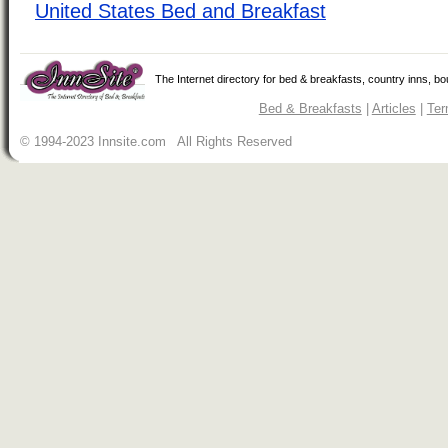
United States Bed and Breakfast
The Internet directory for bed & breakfasts, country inns, b
Bed & Breakfasts
|
Articles
|
Ter
© 1994-2023 Innsite.com All Rights Reserved