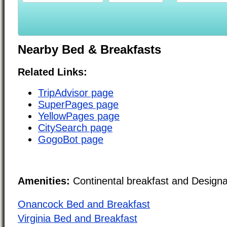
Nearby Bed & Breakfasts
Related Links:
TripAdvisor page
SuperPages page
YellowPages page
CitySearch page
GogoBot page
Amenities:
Continental breakfast and Design
Onancock Bed and Breakfast
Virginia Bed and Breakfast