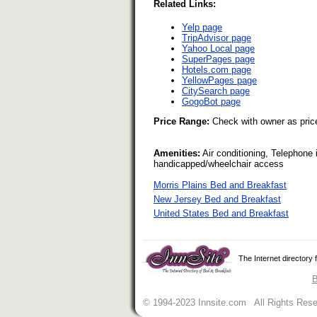
Related Links:
Yelp page
TripAdvisor page
Yahoo Local page
SuperPages page
Hotels.com page
YellowPages page
CitySearch page
GogoBot page
Price Range:
Check with owner as pric
Amenities:
Air conditioning, Telephone
handicapped/wheelchair access
Morris Plains Bed and Breakfast
New Jersey Bed and Breakfast
United States Bed and Breakfast
The Internet directory
B
© 1994-2023 Innsite.com All Rights Res