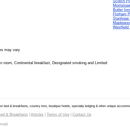
Scotch Pl
Morristow
Butler Inn
Florham P
Stanhope 
Maplewoo
Westfield
es may vary
 in room, Continental breakfast, Designated smoking and Limited
 for bed & breakfasts, country inns, boutique hotels, specialty lodging & other unique accomm
ed & Breakfasts
|
Articles
|
Terms of Use
|
Contact Us
erved