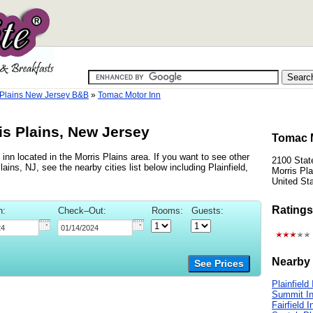
 Plains New Jersey B&B
»
Tomac Motor Inn
is Plains, New Jersey
Tomac M
nn located in the Morris Plains area. If you want to see other
2100 Stat
ains, NJ, see the nearby cities list below including Plainfield,
Morris Pl
United St
Ratings
n:
Check–Out:
Rooms:
Guests:
Nearby 
See Prices
Plainfield
Summit I
Fairfield I