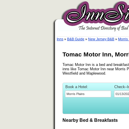
Inns
»
B&B Guide
»
New Jersey B&B
»
Morris
Tomac Motor Inn, Morr
Tomac Motor Inn is a bed and breakfast i
inns like Tomac Motor Inn near Morris Pl
Westfield and Maplewood.
Book a Hotel:
Check–I
Nearby Bed & Breakfasts