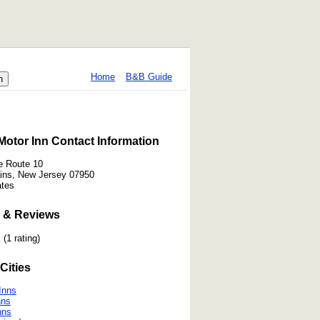
Home
B&B Guide
otor Inn Contact Information
e Route 10
ains, New Jersey 07950
ates
 & Reviews
(1 rating)
Cities
 Inns
nns
nns