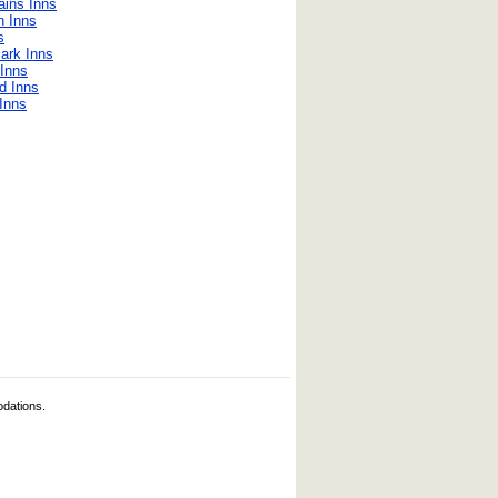
ains Inns
n Inns
s
ark Inns
Inns
d Inns
 Inns
odations.