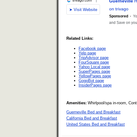
Related Links:
Facebook page
Yelp page
TripAdvisor page
FourSquare page
Yahoo Local page
SuperPages page
YellowPages page
GogoBot page
InsiderPages page
Amenities:
Whirlpool/spa in-room, Cont
Guerneville Bed and Breakfast
California Bed and Breakfast
United States Bed and Breakfast