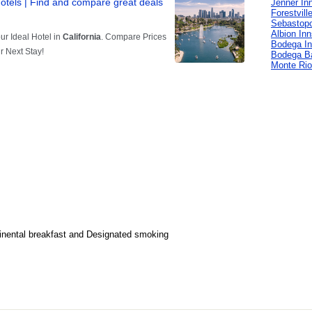
Jenner In
Forestvill
Sebastopo
Albion In
Bodega I
Bodega B
Monte Rio
inental breakfast and Designated smoking