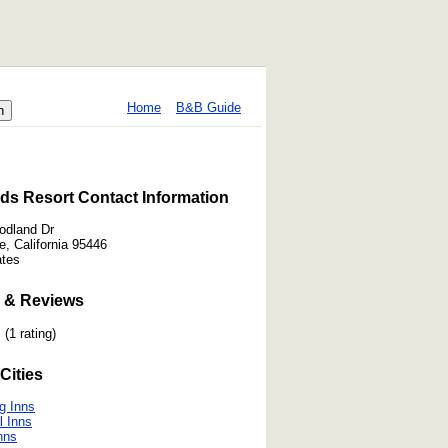
Home
B&B Guide
ds Resort Contact Information
odland Dr
e, California 95446
ates
 & Reviews
(1 rating)
Cities
g Inns
l Inns
nns