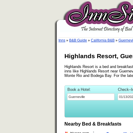
Inns
»
B&B Guide
»
California B&B
»
Guernevi
Highlands Resort, Guer
Highlands Resort is a bed and breakfast 
inns like Highlands Resort near Guernevi
Monte Rio and Bodega Bay. For the lat
Book a Hotel:
Check–I
Nearby Bed & Breakfasts