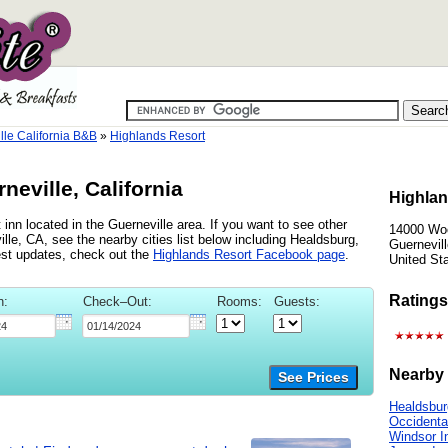
lle California B&B
»
Highlands Resort
neville, California
Highlan
inn located in the Guerneville area. If you want to see other
14000 Wo
lle, CA, see the nearby cities list below including Healdsburg,
Guernevill
est updates, check out the
Highlands Resort Facebook page
.
United St
Ratings
n:
Check–Out:
Rooms:
Guests:
Nearby 
See Prices
Healdsbur
Occidenta
Windsor I