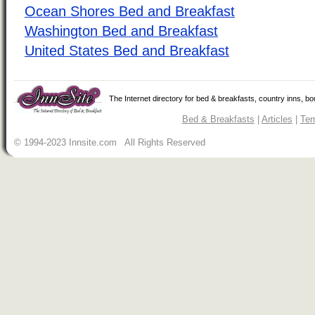
Ocean Shores Bed and Breakfast
Washington Bed and Breakfast
United States Bed and Breakfast
The Internet directory for bed & breakfasts, country inns, b
Bed & Breakfasts
|
Articles
|
Ter
© 1994-2023 Innsite.com All Rights Reserved