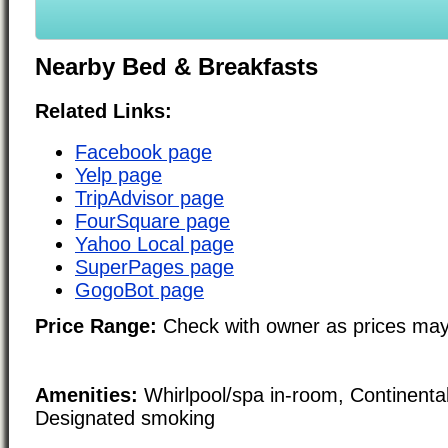
Nearby Bed & Breakfasts
Related Links:
Facebook page
Yelp page
TripAdvisor page
FourSquare page
Yahoo Local page
SuperPages page
GogoBot page
Price Range:
Check with owner as prices may
Amenities:
Whirlpool/spa in-room, Continenta
Designated smoking