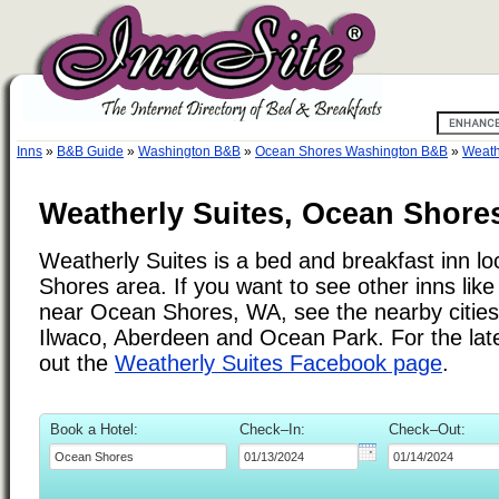
Inns
»
B&B Guide
»
Washington B&B
»
Ocean Shores Washington B&B
»
Weath
Weatherly Suites, Ocean Shore
Weatherly Suites is a bed and breakfast inn l
Shores area. If you want to see other inns lik
near Ocean Shores, WA, see the nearby cities l
Ilwaco, Aberdeen and Ocean Park. For the lat
out the
Weatherly Suites Facebook page
.
Book a Hotel:
Check–In:
Check–Out: