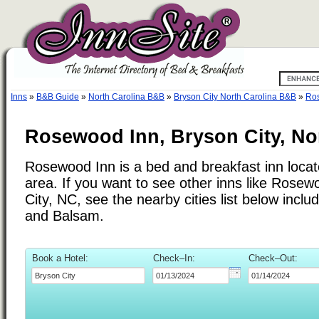
Inns
»
B&B Guide
»
North Carolina B&B
»
Bryson City North Carolina B&B
»
Ro
Rosewood Inn, Bryson City, No
Rosewood Inn is a bed and breakfast inn locat
area. If you want to see other inns like Rose
City, NC, see the nearby cities list below incl
and Balsam.
Book a Hotel:
Check–In:
Check–Out: