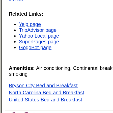
Related Links:
Yelp page
TripAdvisor page
Yahoo Local page
SuperPages page
GogoBot page
Amenities:
Air conditioning, Continental brea
smoking
Bryson City Bed and Breakfast
North Carolina Bed and Breakfast
United States Bed and Breakfast