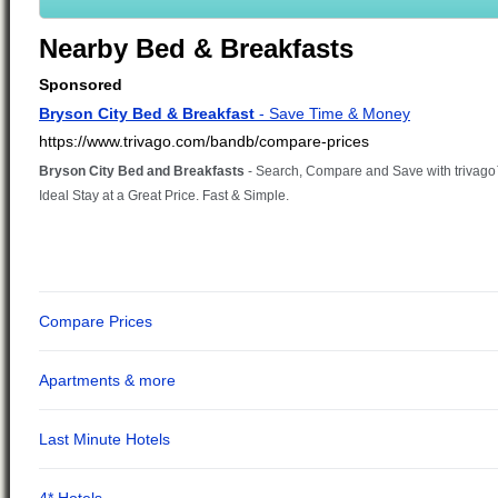
Nearby Bed & Breakfasts