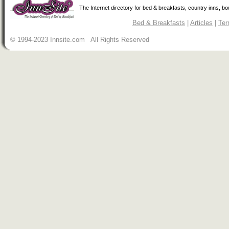
The Internet directory for bed & breakfasts, country inns, b
Bed & Breakfasts
|
Articles
|
Ter
© 1994-2023 Innsite.com All Rights Reserved