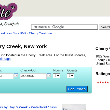
reek New York B&B
»
Cherry Creek Inn
rry Creek, New York
Cherry 
inn located in the Cherry Creek area. For the latest updates,
1022 Wes
ok page
.
Cherry Cr
United St
n:
Check–Out:
Rooms:
Guests:
Ratings
See Prices