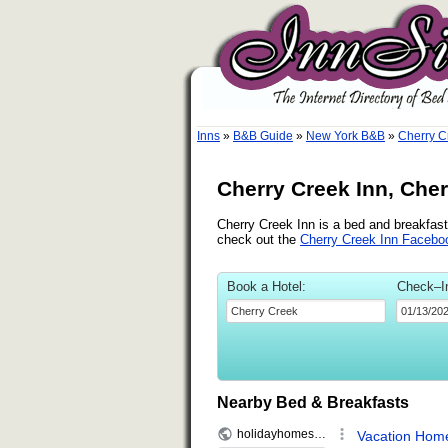
Inns
»
B&B Guide
»
New York B&B
»
Cherry C
Cherry Creek Inn, Che
Cherry Creek Inn is a bed and breakfast 
check out the
Cherry Creek Inn Facebo
Book a Hotel:
Check–I
Nearby Bed & Breakfasts