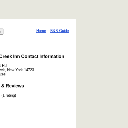
Home
B&B Guide
Creek Inn Contact Information
t Rd
eek, New York 14723
ates
 & Reviews
(1 rating)