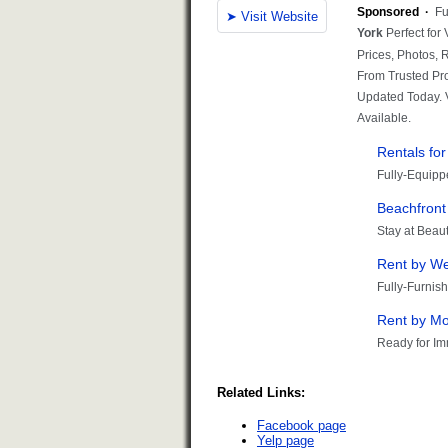
Related Links:
Facebook page
Yelp page