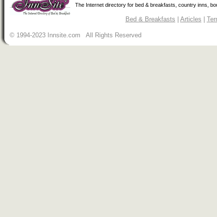
The Internet directory for bed & breakfasts, country inns, b
Bed & Breakfasts
|
Articles
|
Ter
© 1994-2023 Innsite.com All Rights Reserved