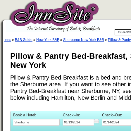
Inns
»
B&B Guide
»
New York B&B
»
Sherburne New York B&B
»
Pillow & Pantr
Pillow & Pantry Bed-Breakfast,
New York
Pillow & Pantry Bed-Breakfast is a bed and bre
the Sherburne area. If you want to see other in
Pantry Bed-Breakfast near Sherburne, NY, see t
below including Hamilton, New Berlin and Midd
Book a Hotel:
Check–In:
Check–Out: