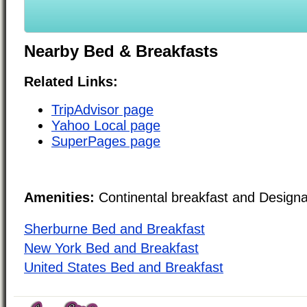
Nearby Bed & Breakfasts
Related Links:
TripAdvisor page
Yahoo Local page
SuperPages page
Amenities:
Continental breakfast and Design
Sherburne Bed and Breakfast
New York Bed and Breakfast
United States Bed and Breakfast