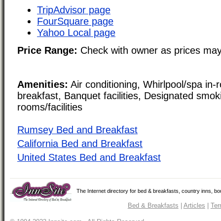
TripAdvisor page
FourSquare page
Yahoo Local page
Price Range:
Check with owner as prices may
Amenities:
Air conditioning, Whirlpool/spa in-
breakfast, Banquet facilities, Designated smo
rooms/facilities
Rumsey Bed and Breakfast
California Bed and Breakfast
United States Bed and Breakfast
The Internet directory for bed & breakfasts, country inns, b
Bed & Breakfasts
|
Articles
|
Ter