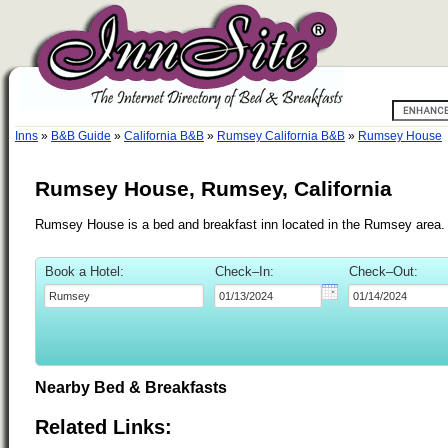
Inns
»
B&B Guide
»
California B&B
»
Rumsey California B&B
»
Rumsey House
Rumsey House, Rumsey, California
Rumsey House is a bed and breakfast inn located in the Rumsey area.
Book a Hotel:
Check–In:
Check–Out:
Nearby Bed & Breakfasts
Related Links: