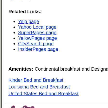
Related Links:
Yelp page
Yahoo Local page
SuperPages page
YellowPages page
CitySearch page
InsiderPages page
Amenities:
Continental breakfast and Design
Kinder Bed and Breakfast
Louisiana Bed and Breakfast
United States Bed and Breakfast