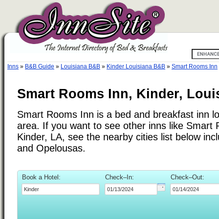
Inns
»
B&B Guide
»
Louisiana B&B
»
Kinder Louisiana B&B
»
Smart Rooms Inn
Smart Rooms Inn, Kinder, Loui
Smart Rooms Inn is a bed and breakfast inn lo
area. If you want to see other inns like Smar
Kinder, LA, see the nearby cities list below inc
and Opelousas.
Book a Hotel:
Check–In:
Check–Out: