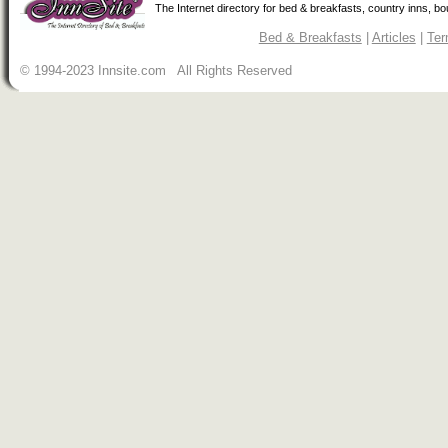
The Internet directory for bed & breakfasts, country inns, b
Bed & Breakfasts
|
Articles
|
Ter
© 1994-2023 Innsite.com All Rights Reserved