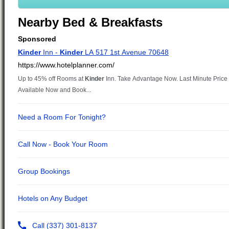
Nearby Bed & Breakfasts