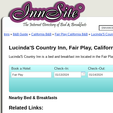
Inns
»
B&B Guide
»
California B&B
»
Fair Play California B&B
»
Lucinda'S Count
Lucinda'S Country Inn, Fair Play, Califor
Lucinda'S Country Inn is a bed and breakfast inn located in the Fair Pla
Book a Hotel:
Check–In:
Check–Out:
Nearby Bed & Breakfasts
Related Links: