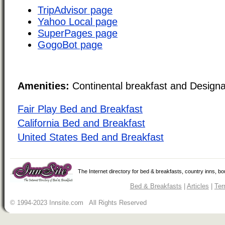
TripAdvisor page
Yahoo Local page
SuperPages page
GogoBot page
Amenities:
Continental breakfast and Design
Fair Play Bed and Breakfast
California Bed and Breakfast
United States Bed and Breakfast
The Internet directory for bed & breakfasts, country inns, b
Bed & Breakfasts
|
Articles
|
Ter
© 1994-2023 Innsite.com All Rights Reserved