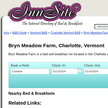
Inns
»
B&B Guide
»
Vermont B&B
»
Charlotte Vermont B&B
»
Bryn Meadow Far
Bryn Meadow Farm, Charlotte, Vermont
Bryn Meadow Farm is a bed and breakfast inn located in the Charlotte 
Book a Hotel:
Check–In:
Check–Out:
Nearby Bed & Breakfasts
Related Links: