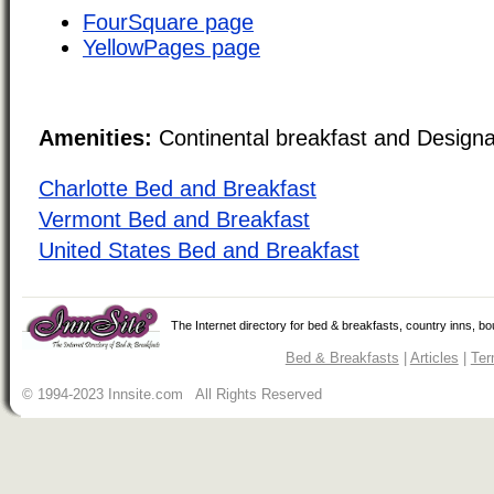
FourSquare page
YellowPages page
Amenities:
Continental breakfast and Design
Charlotte Bed and Breakfast
Vermont Bed and Breakfast
United States Bed and Breakfast
The Internet directory for bed & breakfasts, country inns, b
Bed & Breakfasts
|
Articles
|
Ter
© 1994-2023 Innsite.com All Rights Reserved