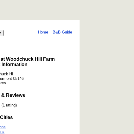
Home
B&B Guide
 at Woodchuck Hill Farm
 Information
huck Hl
Vermont 05146
ates
 & Reviews
(1 rating)
Cities
nns
nns