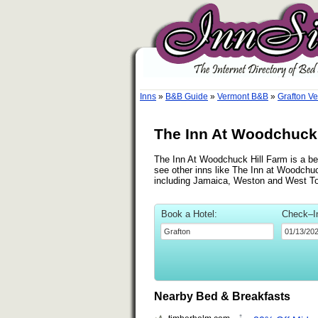
Inns
»
B&B Guide
»
Vermont B&B
»
Grafton V
The Inn At Woodchuck 
The Inn At Woodchuck Hill Farm is a bed
see other inns like The Inn at Woodchuc
including Jamaica, Weston and West T
Book a Hotel:
Check–I
Nearby Bed & Breakfasts