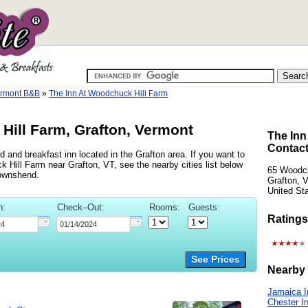
ermont B&B
»
The Inn At Woodchuck Hill Farm
Hill Farm, Grafton, Vermont
The Inn
Contact
 and breakfast inn located in the Grafton area. If you want to
k Hill Farm near Grafton, VT, see the nearby cities list below
65 Woodc
ownshend.
Grafton, 
United St
n:
Check–Out:
Rooms:
Guests:
Ratings
See Prices
Nearby 
Jamaica I
Chester I