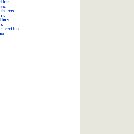
d Inns
Inns
lls Inns
nns
d Inns
ns
nshend Inns
nns