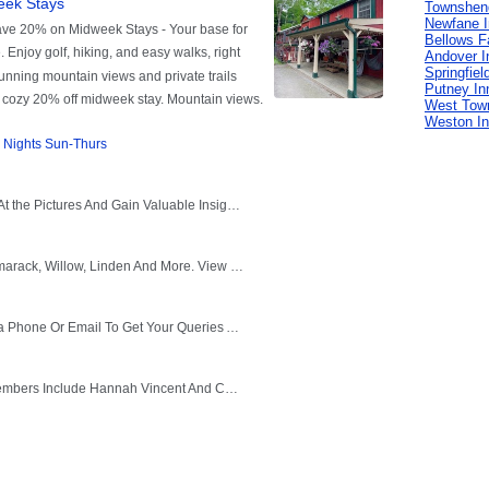
Townshen
Newfane 
Bellows Fa
Andover I
Springfiel
Putney In
West Tow
Weston I