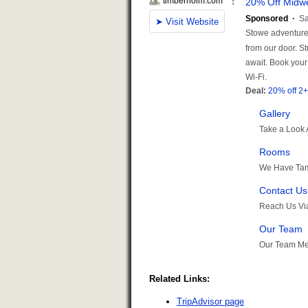
Related Links:
TripAdvisor page