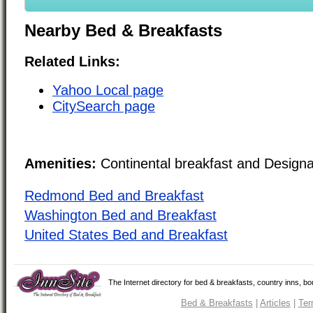
Nearby Bed & Breakfasts
Related Links:
Yahoo Local page
CitySearch page
Amenities:
Continental breakfast and Design
Redmond Bed and Breakfast
Washington Bed and Breakfast
United States Bed and Breakfast
The Internet directory for bed & breakfasts, country inns, b
Bed & Breakfasts
|
Articles
|
Ter