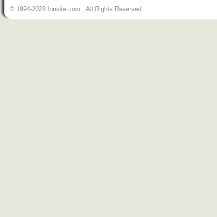
© 1994-2023 Innsite.com All Rights Reserved