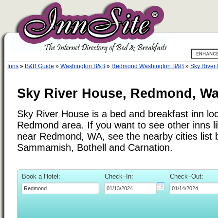
Inns
»
B&B Guide
»
Washington B&B
»
Redmond Washington B&B
»
Sky River
Sky River House, Redmond, W
Sky River House is a bed and breakfast inn loc
Redmond area. If you want to see other inns l
near Redmond, WA, see the nearby cities list 
Sammamish, Bothell and Carnation.
Book a Hotel:
Check–In:
Check–Out: