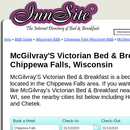
Inns
»
B&B Guide
»
Wisconsin B&B
»
Chippewa Falls Wisconsin B&B
»
McGilvr
McGilvray'S Victorian Bed & Br
Chippewa Falls, Wisconsin
McGilvray'S Victorian Bed & Breakfast is a be
located in the Chippewa Falls area. If you want
like McGilvray's Victorian Bed & Breakfast nea
WI, see the nearby cities list below includin
and Chetek.
Book a Hotel:
Check–In:
Check–Out: