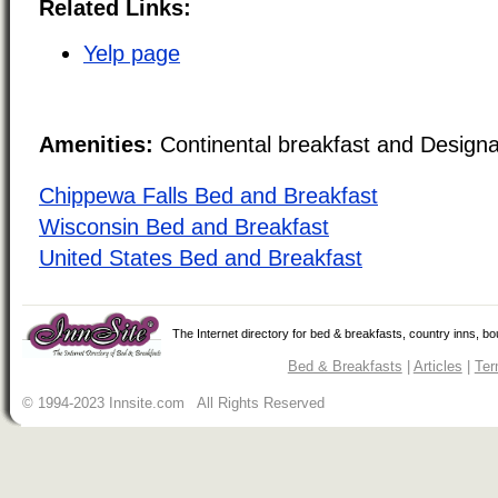
Related Links:
Yelp page
Amenities:
Continental breakfast and Design
Chippewa Falls Bed and Breakfast
Wisconsin Bed and Breakfast
United States Bed and Breakfast
The Internet directory for bed & breakfasts, country inns, b
Bed & Breakfasts
|
Articles
|
Ter
© 1994-2023 Innsite.com All Rights Reserved