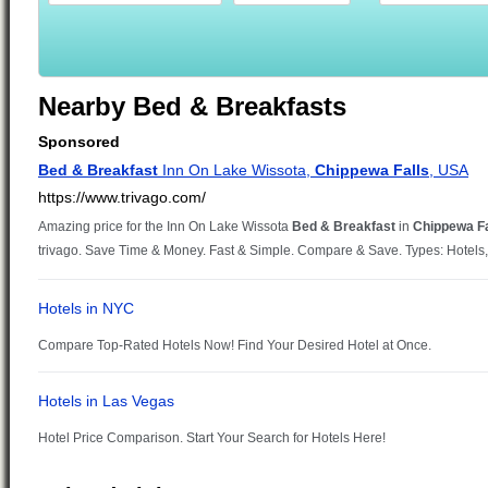
Nearby Bed & Breakfasts