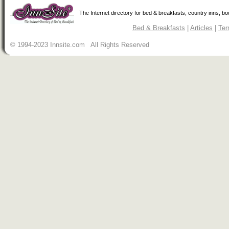
The Internet directory for bed & breakfasts, country inns, b
Bed & Breakfasts
|
Articles
|
Ter
© 1994-2023 Innsite.com All Rights Reserved