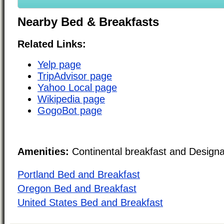
Nearby Bed & Breakfasts
Related Links:
Yelp page
TripAdvisor page
Yahoo Local page
Wikipedia page
GogoBot page
Amenities:
Continental breakfast and Design
Portland Bed and Breakfast
Oregon Bed and Breakfast
United States Bed and Breakfast