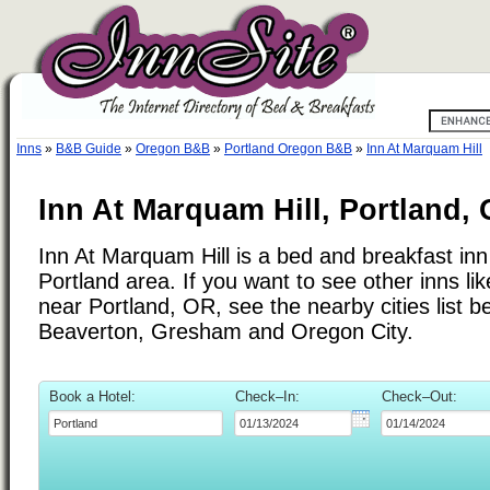
Inns
»
B&B Guide
»
Oregon B&B
»
Portland Oregon B&B
»
Inn At Marquam Hill
Inn At Marquam Hill, Portland,
Inn At Marquam Hill is a bed and breakfast inn 
Portland area. If you want to see other inns li
near Portland, OR, see the nearby cities list b
Beaverton, Gresham and Oregon City.
Book a Hotel:
Check–In:
Check–Out: