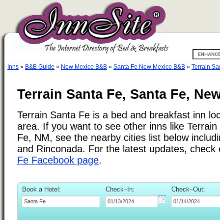
Inns
»
B&B Guide
»
New Mexico B&B
»
Santa Fe New Mexico B&B
»
Terrain Sa
Terrain Santa Fe, Santa Fe, Ne
Terrain Santa Fe is a bed and breakfast inn lo
area. If you want to see other inns like Terra
Fe, NM, see the nearby cities list below includi
and Rinconada. For the latest updates, check
Fe Facebook page
.
Book a Hotel:
Check–In:
Check–Out: