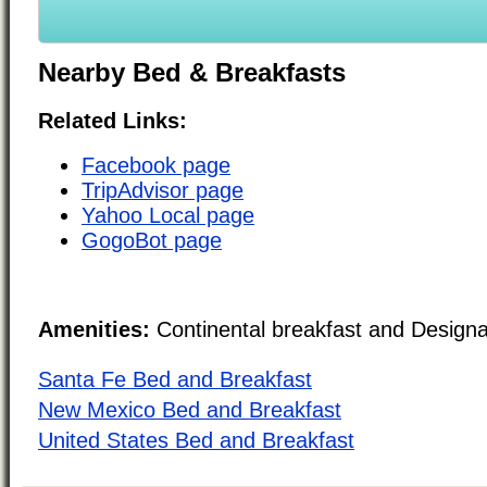
Nearby Bed & Breakfasts
Related Links:
Facebook page
TripAdvisor page
Yahoo Local page
GogoBot page
Amenities:
Continental breakfast and Design
Santa Fe Bed and Breakfast
New Mexico Bed and Breakfast
United States Bed and Breakfast