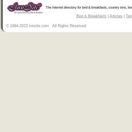
The Internet directory for bed & breakfasts, country inns, b
Bed & Breakfasts
|
Articles
|
Ter
© 1994-2023 Innsite.com All Rights Reserved