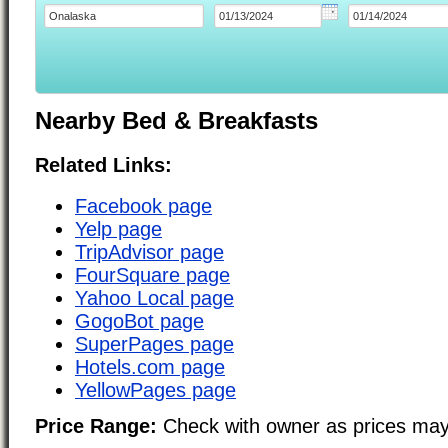
Nearby Bed & Breakfasts
Related Links:
Facebook page
Yelp page
TripAdvisor page
FourSquare page
Yahoo Local page
GogoBot page
SuperPages page
Hotels.com page
YellowPages page
Price Range:
Check with owner as prices may