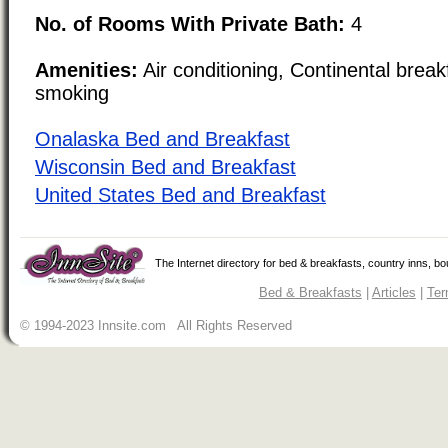
No. of Rooms With Private Bath:
4
Amenities:
Air conditioning, Continental brea
smoking
Onalaska Bed and Breakfast
Wisconsin Bed and Breakfast
United States Bed and Breakfast
The Internet directory for bed & breakfasts, country inns, b
Bed & Breakfasts
|
Articles
|
Ter
© 1994-2023 Innsite.com All Rights Reserved