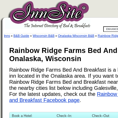
Inns
»
B&B Guide
»
Wisconsin B&B
»
Onalaska Wisconsin B&B
»
Rainbow Ridg
Rainbow Ridge Farms Bed And 
Onalaska, Wisconsin
Rainbow Ridge Farms Bed And Breakfast is a 
inn located in the Onalaska area. If you want t
Rainbow Ridge Farms Bed and Breakfast near
the nearby cities list below including Galesvill
For the latest updates, check out the
Rainbow
and Breakfast Facebook page
.
Book a Hotel:
Check–In:
Check–Out: