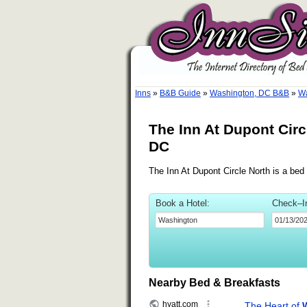
Inns
»
B&B Guide
»
Washington, DC B&B
»
Wa
The Inn At Dupont Cir
DC
The Inn At Dupont Circle North is a bed
Book a Hotel:
Check–I
Nearby Bed & Breakfasts