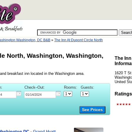
shington Washington, DC B&B
»
The Inn At Dupont Circle North
cle North, Washington, Washington,
The Inn
Informa
1620 T S
 and breakfast inn located in the Washington area.
Washingto
United St
n:
Check–Out:
Rooms:
Guests:
Ratings
See Prices