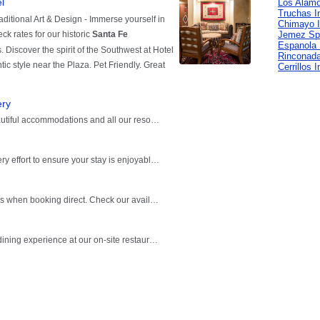
Los Alamo
Truchas I
Chimayo 
Jemez Spr
Espanola 
Rinconada
Cerrillos 