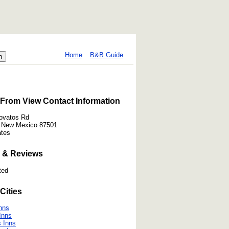
Home
B&B Guide
From View Contact Information
ovatos Rd
, New Mexico 87501
ates
 & Reviews
ted
Cities
Inns
 Inns
 Inns