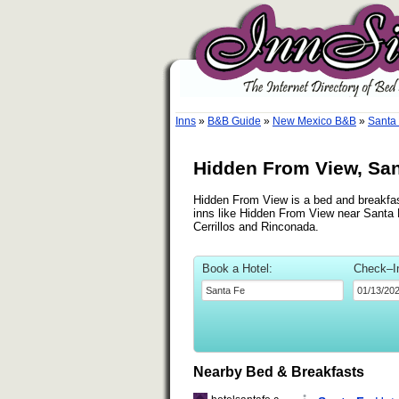
Inns
»
B&B Guide
»
New Mexico B&B
»
Santa
Hidden From View, Sa
Hidden From View is a bed and breakfast
inns like Hidden From View near Santa F
Cerrillos and Rinconada.
Book a Hotel:
Check–I
Nearby Bed & Breakfasts