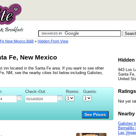
 Fe New Mexico B&B
»
Hidden From View
nta Fe, New Mexico
Hidden 
 inn located in the Santa Fe area. If you want to see other
943 Los L
e, NM, see the nearby cities list below including Galisteo,
Santa Fe
United St
Ratings
n:
Check–Out:
Rooms:
Guests:
Not yet ra
Nearby 
See Prices
Galisteo 
Bernalillo
Las Vegas