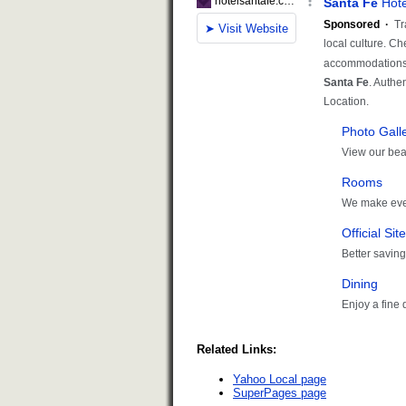
Related Links:
Yahoo Local page
SuperPages page