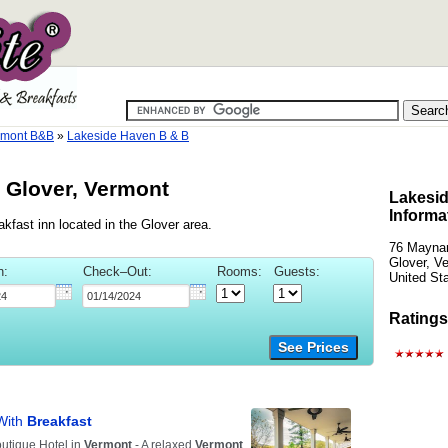
rmont B&B
»
Lakeside Haven B & B
 Glover, Vermont
Lakesid
Informa
fast inn located in the Glover area.
76 Maynar
Glover, V
n:
Check–Out:
Rooms:
Guests:
United St
Ratings
See Prices