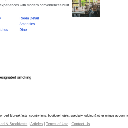
Designated smoking
 for bed & breakfasts, country inns, boutique hotels, specialty lodging & other unique accomm
ed & Breakfasts
|
Articles
|
Terms of Use
|
Contact Us