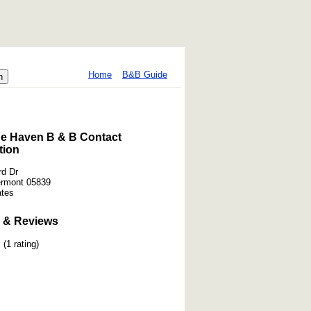
Home
B&B Guide
e Haven B & B Contact
tion
d Dr
ermont 05839
ates
 & Reviews
(1 rating)