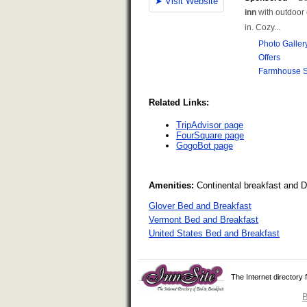
Related Links:
TripAdvisor page
FourSquare page
GogoBot page
Amenities:
Continental breakfast and 
Glover Bed and Breakfast
Vermont Bed and Breakfast
United States Bed and Breakfast
The Internet directory
B