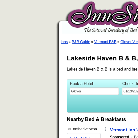
Inns
»
B&B Guide
»
Vermont B&B
»
Glover Ve
Lakeside Haven B & B,
Lakeside Haven B & B is a bed and break
Book a Hotel:
Check–I
Nearby Bed & Breakfasts