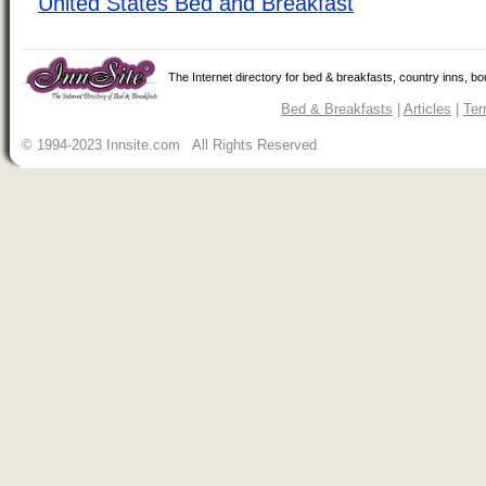
United States Bed and Breakfast
The Internet directory for bed & breakfasts, country inns, b
Bed & Breakfasts
|
Articles
|
Ter
© 1994-2023 Innsite.com All Rights Reserved