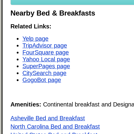
Nearby Bed & Breakfasts
Related Links:
Yelp page
TripAdvisor page
FourSquare page
Yahoo Local page
SuperPages page
CitySearch page
GogoBot page
Amenities:
Continental breakfast and Design
Asheville Bed and Breakfast
North Carolina Bed and Breakfast