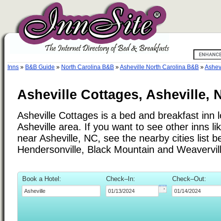
Inns
»
B&B Guide
»
North Carolina B&B
»
Asheville North Carolina B&B
»
Ashev
Asheville Cottages, Asheville, 
Asheville Cottages is a bed and breakfast inn l
Asheville area. If you want to see other inns li
near Asheville, NC, see the nearby cities list b
Hendersonville, Black Mountain and Weavervill
Book a Hotel:
Check–In:
Check–Out: