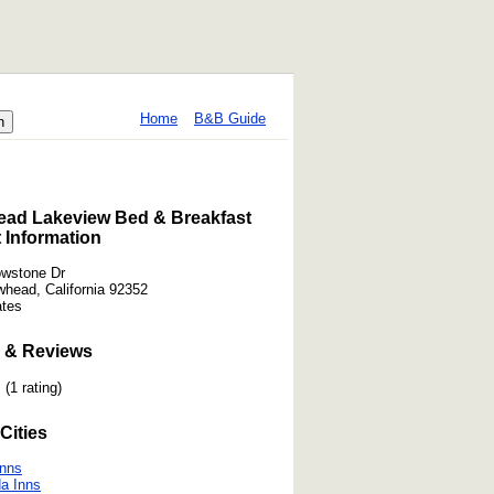
Home
B&B Guide
ead Lakeview Bed & Breakfast
 Information
owstone Dr
whead, California 92352
ates
 & Reviews
(1 rating)
Cities
Inns
a Inns