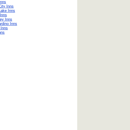
Inns
ity Inns
Lake Inns
Inns
ley Inns
rdino Inns
e Inns
nns