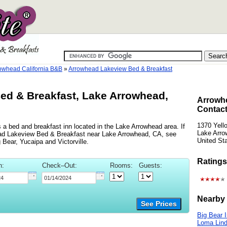
owhead California B&B
»
Arrowhead Lakeview Bed & Breakfast
ed & Breakfast, Lake Arrowhead,
Arrowh
Contact
1370 Yell
a bed and breakfast inn located in the Lake Arrowhead area. If
Lake Arro
head Lakeview Bed & Breakfast near Lake Arrowhead, CA, see
United St
g Bear, Yucaipa and Victorville.
Ratings
n:
Check–Out:
Rooms:
Guests:
Nearby 
See Prices
Big Bear 
Loma Lind