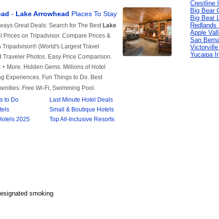
Crestline 
Big Bear C
Big Bear 
Redlands 
Apple Val
San Berna
Victorvill
Yucaipa I
Designated smoking