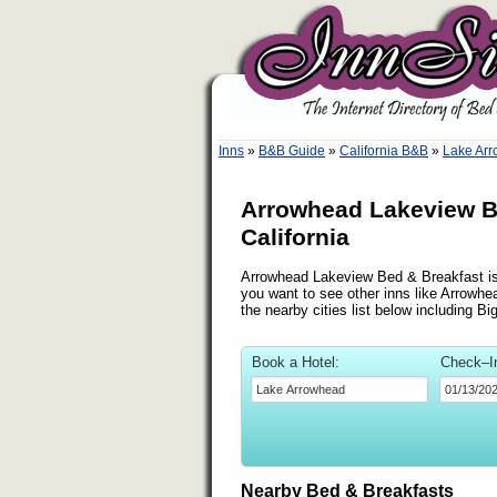
Inns
»
B&B Guide
»
California B&B
»
Lake Arr
Arrowhead Lakeview B
California
Arrowhead Lakeview Bed & Breakfast is 
you want to see other inns like Arrow
the nearby cities list below including Bi
Book a Hotel:
Check–I
Nearby Bed & Breakfasts