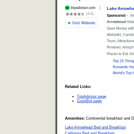
Related Links:
TripAdvisor page
GogoBot page
Amenities:
Continental breakfast and 
Lake Arrowhead Bed and Breakfast
California Bed and Breakfast