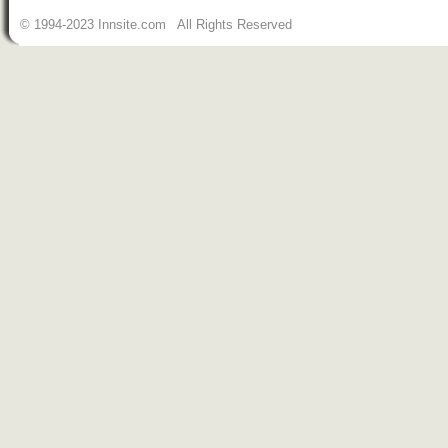
© 1994-2023 Innsite.com All Rights Reserved