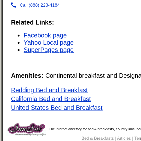
Related Links:
Facebook page
Yahoo Local page
SuperPages page
Amenities:
Continental breakfast and Design
Redding Bed and Breakfast
California Bed and Breakfast
United States Bed and Breakfast
The Internet directory for bed & breakfasts, country inns, b
Bed & Breakfasts
|
Articles
|
Ter