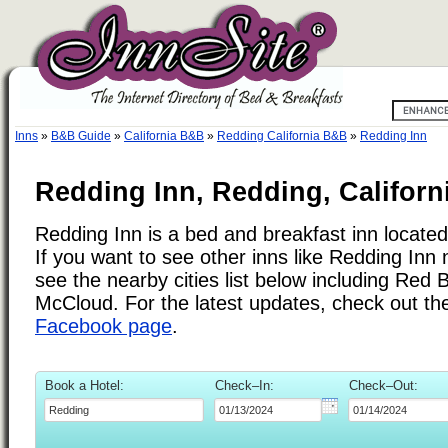
Inns
»
B&B Guide
»
California B&B
»
Redding California B&B
»
Redding Inn
Redding Inn, Redding, Californ
Redding Inn is a bed and breakfast inn located
If you want to see other inns like Redding Inn
see the nearby cities list below including Red B
McCloud. For the latest updates, check out t
Facebook page
.
Book a Hotel:
Check–In:
Check–Out: