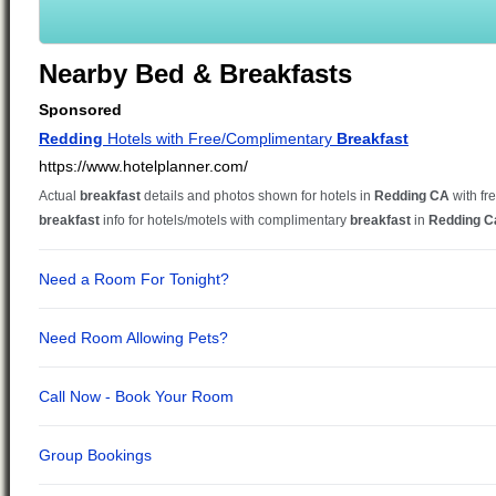
Nearby Bed & Breakfasts