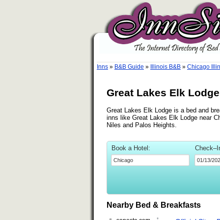
Inns
»
B&B Guide
»
Illinois B&B
»
Chicago Illi
Great Lakes Elk Lodge,
Great Lakes Elk Lodge is a bed and brea
inns like Great Lakes Elk Lodge near Ch
Niles and Palos Heights.
Book a Hotel:
Check–I
Nearby Bed & Breakfasts