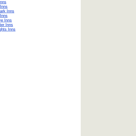
Inns
Inns
ark Inns
Inns
ve Inns
er Inns
ghts Inns