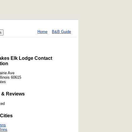
Home
B&B Guide
akes Elk Lodge Contact
tion
airie Ave
llinois 60615
ates
 & Reviews
ted
Cities
Inns
Inns