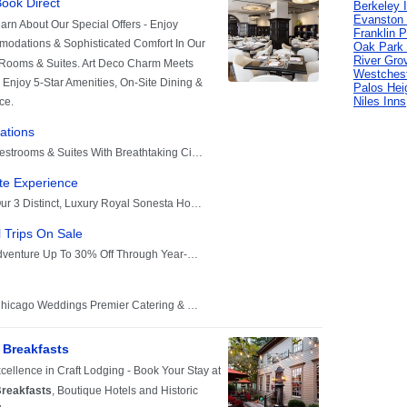
Berkeley 
Evanston 
Franklin P
Oak Park 
River Gro
Westchest
Palos Hei
Niles Inns