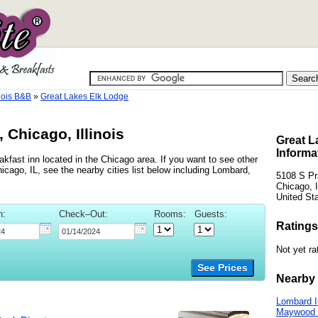
nois B&B
»
Great Lakes Elk Lodge
 Chicago, Illinois
Great L
Informa
kfast inn located in the Chicago area. If you want to see other
icago, IL, see the nearby cities list below including Lombard,
5108 S Pr
Chicago, I
United St
n:
Check–Out:
Rooms:
Guests:
Ratings
Not yet ra
See Prices
Nearby 
Lombard 
Maywood 