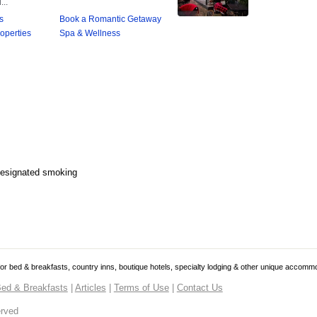
Designated smoking
 for bed & breakfasts, country inns, boutique hotels, specialty lodging & other unique accomm
ed & Breakfasts
|
Articles
|
Terms of Use
|
Contact Us
erved