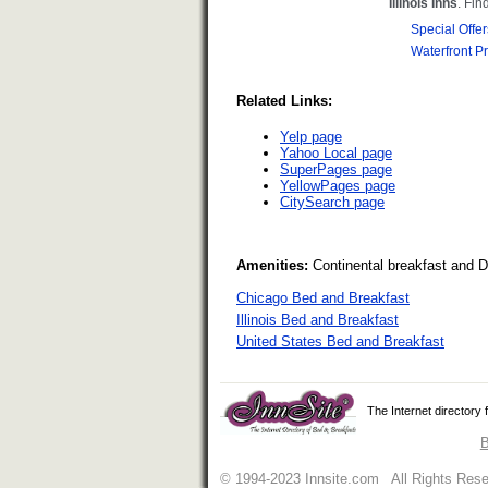
Related Links:
Yelp page
Yahoo Local page
SuperPages page
YellowPages page
CitySearch page
Amenities:
Continental breakfast and 
Chicago Bed and Breakfast
Illinois Bed and Breakfast
United States Bed and Breakfast
The Internet directory
B
© 1994-2023 Innsite.com All Rights Res