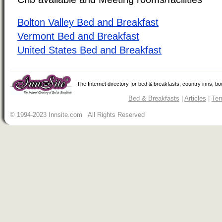
Bolton Valley Bed and Breakfast
Vermont Bed and Breakfast
United States Bed and Breakfast
The Internet directory for bed & breakfasts, country inns, b
Bed & Breakfasts
|
Articles
|
Ter
© 1994-2023 Innsite.com All Rights Reserved