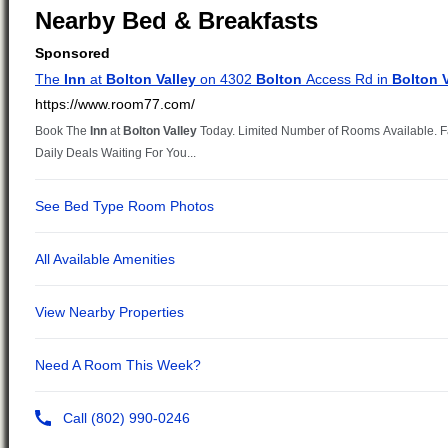
Nearby Bed & Breakfasts