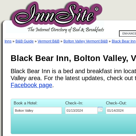
Inns
»
B&B Guide
»
Vermont B&B
»
Bolton Valley Vermont B&B
»
Black Bear Inn
Black Bear Inn, Bolton Valley, 
Black Bear Inn is a bed and breakfast inn locat
Valley area. For the latest updates, check out
Facebook page
.
Book a Hotel:
Check–In:
Check–Out: