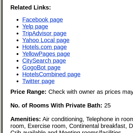
Related Links:
Facebook page
Yelp page
TripAdvisor page
Yahoo Local page
Hotels.com page
YellowPages page
CitySearch page
GogoBot page
HotelsCombined page
Twitter page
Price Range:
Check with owner as prices may
No. of Rooms With Private Bath:
25
Amenities:
Air conditioning, Telephone in room
room, Exercise room, Continental breakfast, 
Crib available and Meeting rooms/facilities