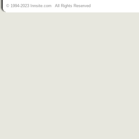
© 1994-2023 Innsite.com All Rights Reserved