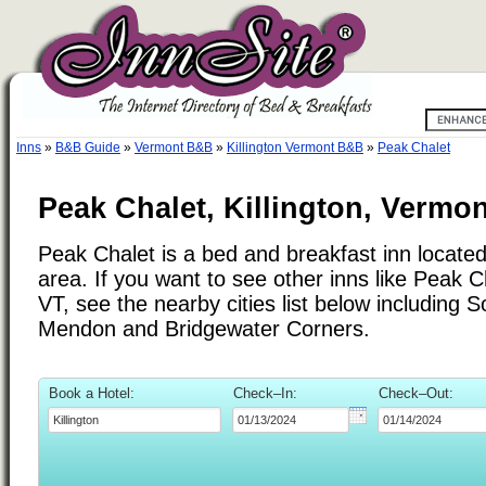
Inns
»
B&B Guide
»
Vermont B&B
»
Killington Vermont B&B
»
Peak Chalet
Peak Chalet, Killington, Vermon
Peak Chalet is a bed and breakfast inn located 
area. If you want to see other inns like Peak Ch
VT, see the nearby cities list below including
Mendon and Bridgewater Corners.
Book a Hotel:
Check–In:
Check–Out: