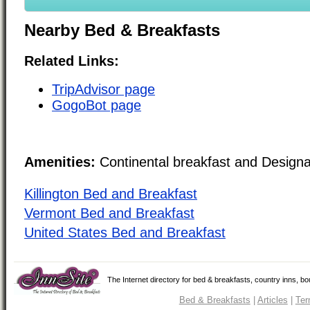
Nearby Bed & Breakfasts
Related Links:
TripAdvisor page
GogoBot page
Amenities:
Continental breakfast and Design
Killington Bed and Breakfast
Vermont Bed and Breakfast
United States Bed and Breakfast
The Internet directory for bed & breakfasts, country inns, b
Bed & Breakfasts
|
Articles
|
Ter