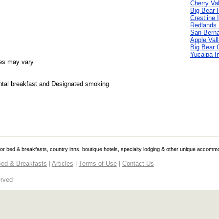
Cherry Val
Big Bear 
Crestline 
Redlands 
San Berna
Apple Val
Big Bear C
Yucaipa I
es may vary
ntal breakfast and Designated smoking
 for bed & breakfasts, country inns, boutique hotels, specialty lodging & other unique accomm
ed & Breakfasts
|
Articles
|
Terms of Use
|
Contact Us
erved