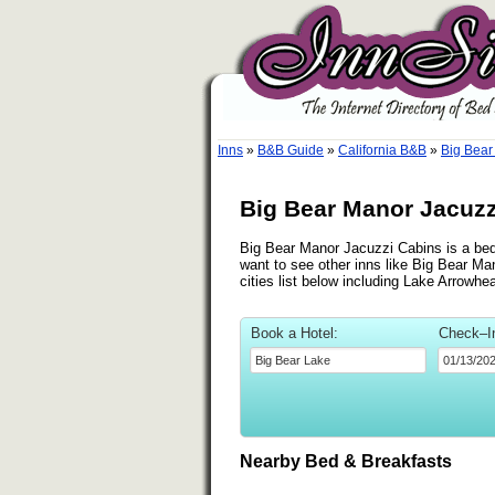
Inns
»
B&B Guide
»
California B&B
»
Big Bear
Big Bear Manor Jacuzzi
Big Bear Manor Jacuzzi Cabins is a bed 
want to see other inns like Big Bear M
cities list below including Lake Arrowhe
Book a Hotel:
Check–I
Nearby Bed & Breakfasts