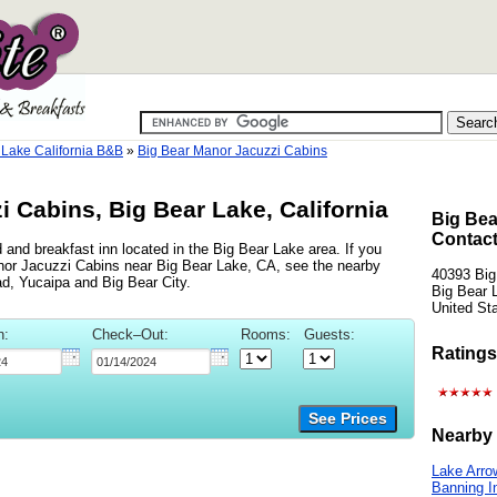
 Lake California B&B
»
Big Bear Manor Jacuzzi Cabins
 Cabins, Big Bear Lake, California
Big Bea
Contact
and breakfast inn located in the Big Bear Lake area. If you
anor Jacuzzi Cabins near Big Bear Lake, CA, see the nearby
40393 Big
ad, Yucaipa and Big Bear City.
Big Bear 
United St
n:
Check–Out:
Rooms:
Guests:
Ratings
See Prices
Nearby 
Lake Arro
Banning I