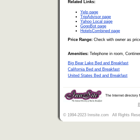
Related Links:
Yelp page
TripAdvisor page
Yahoo Local page
GogoBot page
HotelsCombined page
Price Range:
Check with owner as pric
Amenities:
Telephone in room, Contine
Big Bear Lake Bed and Breakfast
California Bed and Breakfast
United States Bed and Breakfast
The Internet directory
B
© 1994-2023 Innsite.com All Rights Res