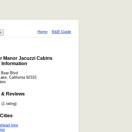
Home
B&B Guide
r Manor Jacuzzi Cabins
 Information
 Bear Blvd
Lake, California 92315
ates
 & Reviews
(1 rating)
Cities
whead Inns
nns