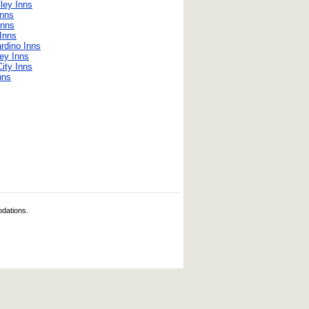
ley Inns
Inns
Inns
Inns
rdino Inns
ley Inns
ity Inns
nns
odations.