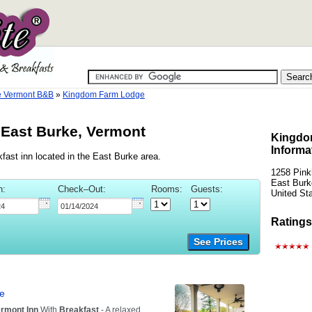
e Vermont B&B
»
Kingdom Farm Lodge
East Burke, Vermont
Kingdo
Informa
ast inn located in the East Burke area.
1258 Pin
East Burk
n:
Check–Out:
Rooms:
Guests:
United St
Ratings
See Prices