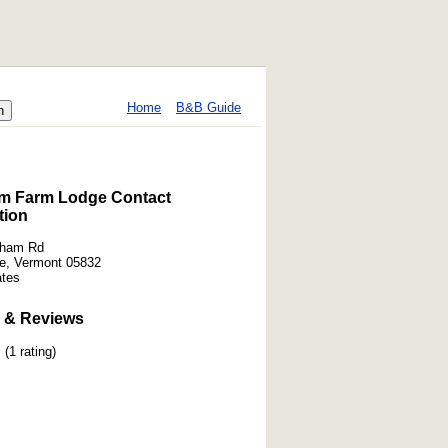
Home
B&B Guide
m Farm Lodge Contact
tion
kham Rd
e, Vermont 05832
ates
 & Reviews
(1 rating)