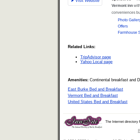
Related Links:
TripAdvisor page
Yahoo Local page
Amenities:
Continental breakfast and 
East Burke Bed and Breakfast
Vermont Bed and Breakfast
United States Bed and Breakfast
The Internet directory
B