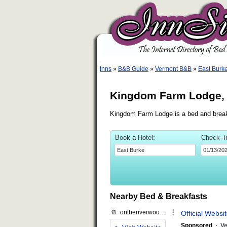
Inns
»
B&B Guide
»
Vermont B&B
»
East Burk
Kingdom Farm Lodge, 
Kingdom Farm Lodge is a bed and breakf
Book a Hotel:
Check–I
Nearby Bed & Breakfasts