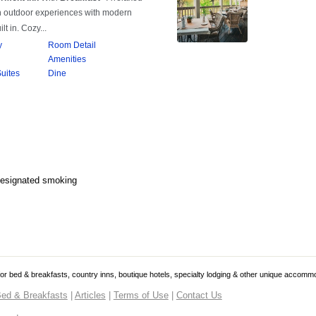
Designated smoking
 for bed & breakfasts, country inns, boutique hotels, specialty lodging & other unique accomm
ed & Breakfasts
|
Articles
|
Terms of Use
|
Contact Us